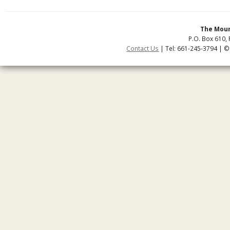
The Moun
P.O. Box 610, 
Contact Us
| Tel: 661-245-3794 | ©