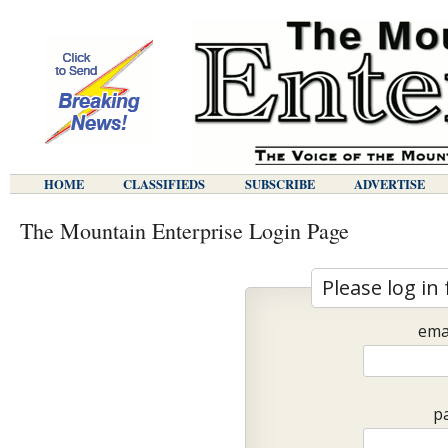
HOME
CLASSIFIEDS
SUBSCRIBE
ADVERTISE
The Mountain Enterprise Login Page
Please log in 
ema
p