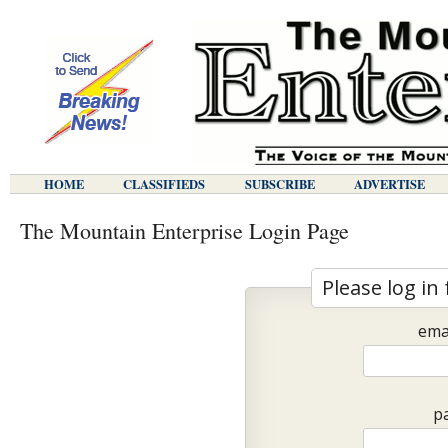
HOME
CLASSIFIEDS
SUBSCRIBE
ADVERTISE
The Mountain Enterprise Login Page
Please log in 
ema
p