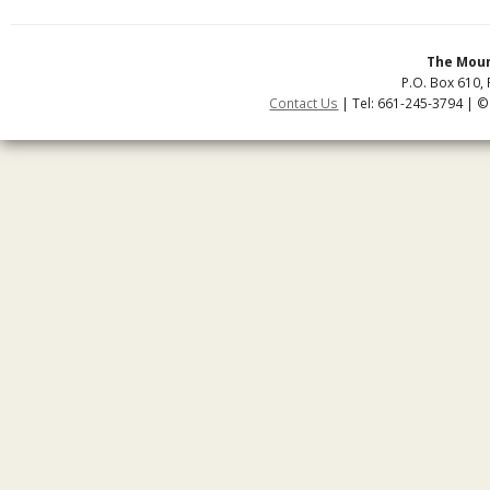
The Moun
P.O. Box 610, 
Contact Us
| Tel: 661-245-3794 | ©