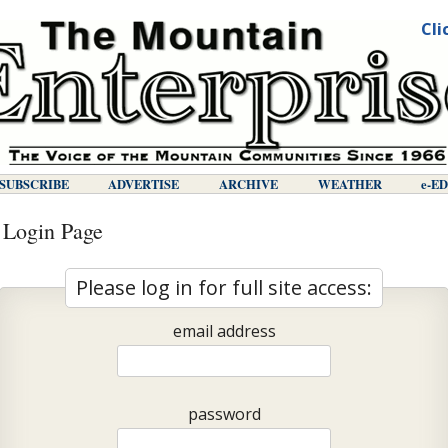
Cli
SUBSCRIBE
ADVERTISE
ARCHIVE
WEATHER
E-E
 Login Page
Please log in for full site access:
email address
password