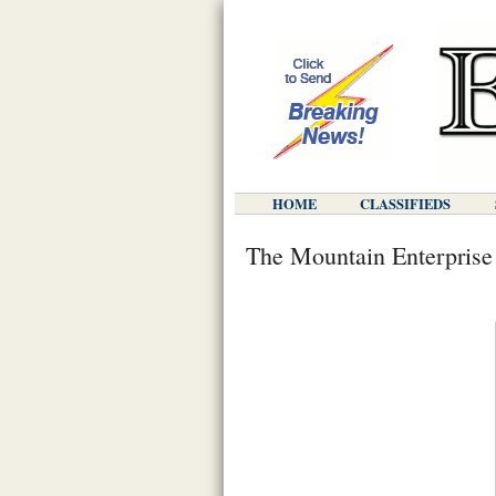
HOME
CLASSIFIEDS
The Mountain Enterprise