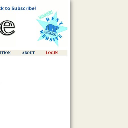
ck to Subscribe!
DITION
ABOUT
LOGIN