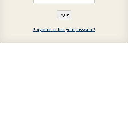
Forgotten or lost your password?