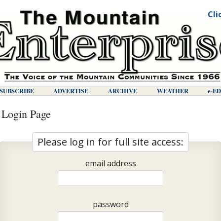
Cli
SUBSCRIBE
ADVERTISE
ARCHIVE
WEATHER
E-E
 Login Page
Please log in for full site access:
email address
password