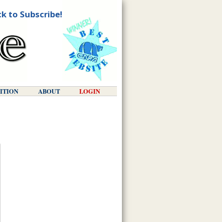
ck to Subscribe!
DITION
ABOUT
LOGIN