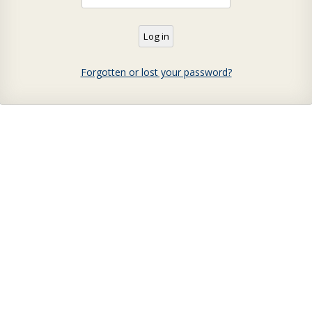
Forgotten or lost your password?