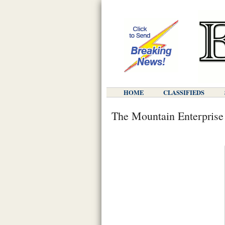
HOME
CLASSIFIEDS
The Mountain Enterprise