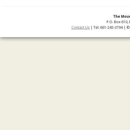
The Moun
P.O. Box 610, 
Contact Us
| Tel: 661-245-3794 | ©