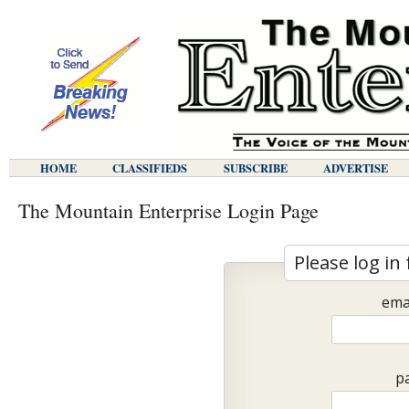
HOME
CLASSIFIEDS
SUBSCRIBE
ADVERTISE
The Mountain Enterprise Login Page
Please log in 
ema
p