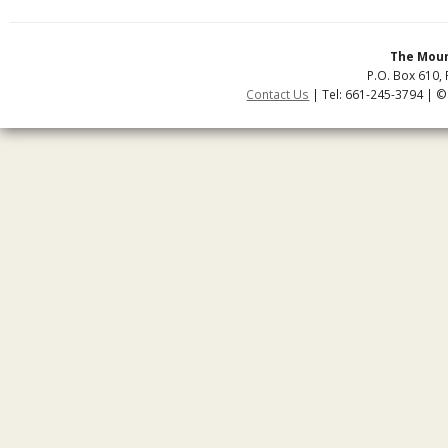
The Moun
P.O. Box 610, 
Contact Us
| Tel: 661-245-3794 | ©