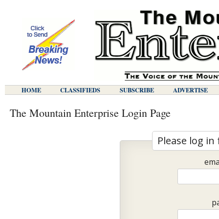
HOME
CLASSIFIEDS
SUBSCRIBE
ADVERTISE
The Mountain Enterprise Login Page
Please log in 
ema
p