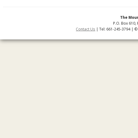
The Moun
P.O. Box 610, 
Contact Us
| Tel: 661-245-3794 | ©