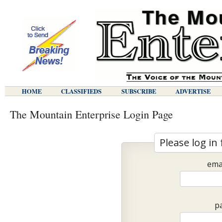
HOME
CLASSIFIEDS
SUBSCRIBE
ADVERTISE
The Mountain Enterprise Login Page
Please log in 
ema
p