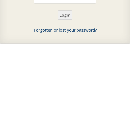
Forgotten or lost your password?