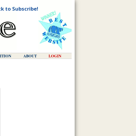
ck to Subscribe!
DITION
ABOUT
LOGIN