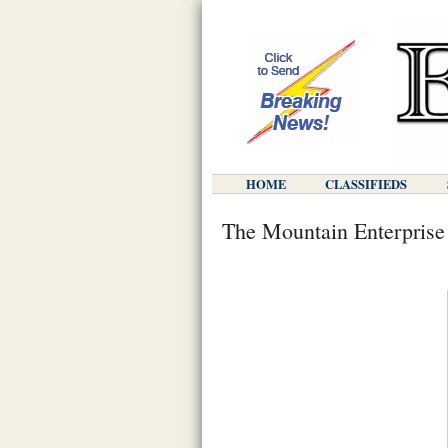
HOME
CLASSIFIEDS
The Mountain Enterprise