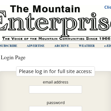
Cli
SUBSCRIBE
ADVERTISE
ARCHIVE
WEATHER
E-E
 Login Page
Please log in for full site access:
email address
password