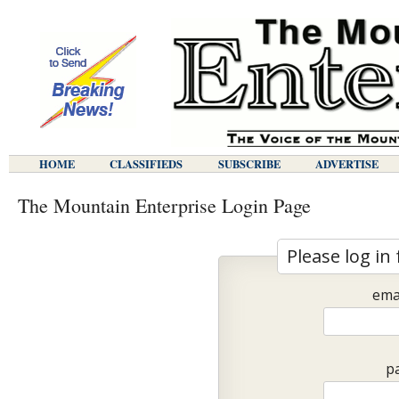
HOME
CLASSIFIEDS
SUBSCRIBE
ADVERTISE
The Mountain Enterprise Login Page
Please log in 
ema
p