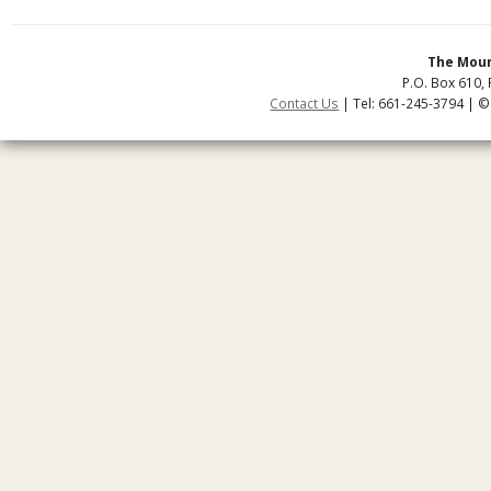
The Moun
P.O. Box 610, 
Contact Us
| Tel: 661-245-3794 | ©