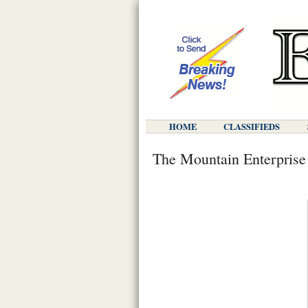
HOME
CLASSIFIEDS
The Mountain Enterprise