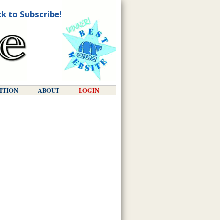
ck to Subscribe!
DITION
ABOUT
LOGIN