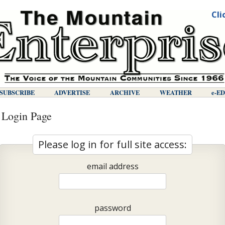
Cli
SUBSCRIBE
ADVERTISE
ARCHIVE
WEATHER
E-E
 Login Page
Please log in for full site access:
email address
password