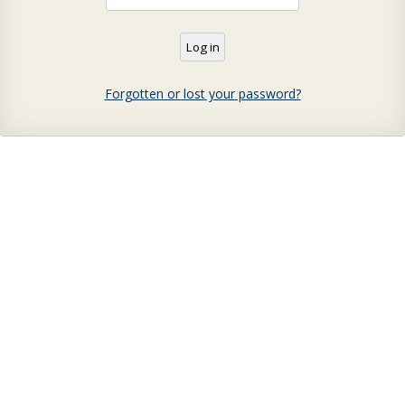
Forgotten or lost your password?