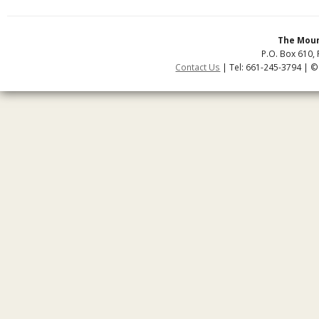
The Moun
P.O. Box 610, 
Contact Us
| Tel: 661-245-3794 | ©