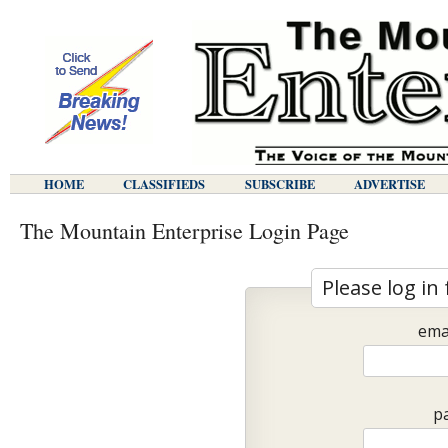
HOME
CLASSIFIEDS
SUBSCRIBE
ADVERTISE
The Mountain Enterprise Login Page
Please log in 
ema
p