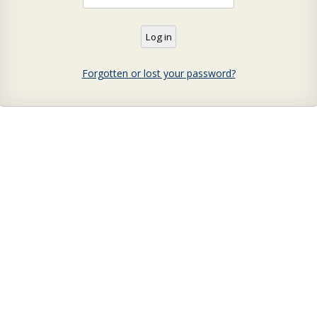
Forgotten or lost your password?