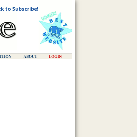
ck to Subscribe!
DITION
ABOUT
LOGIN