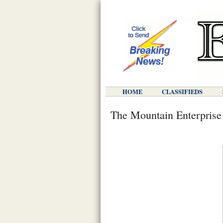
HOME
CLASSIFIEDS
The Mountain Enterprise