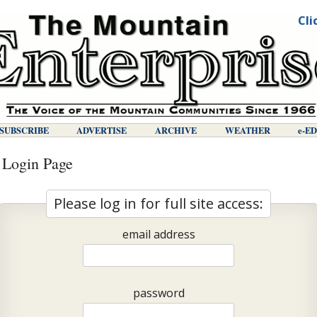
Cli
SUBSCRIBE
ADVERTISE
ARCHIVE
WEATHER
E-E
 Login Page
Please log in for full site access:
email address
password