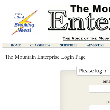
HOME
CLASSIFIEDS
SUBSCRIBE
ADVERTISE
The Mountain Enterprise Login Page
Please log in 
ema
p