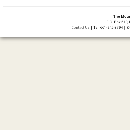
The Moun
P.O. Box 610, 
Contact Us
| Tel: 661-245-3794 | ©