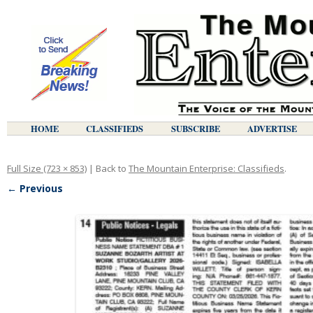
HOME
CLASSIFIEDS
SUBSCRIBE
ADVERTISE
Full Size (723 × 853)
| Back to
The Mountain Enterprise: Classifieds
.
← Previous