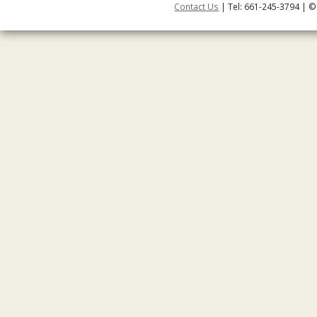
Contact Us
| Tel: 661-245-3794 | ©