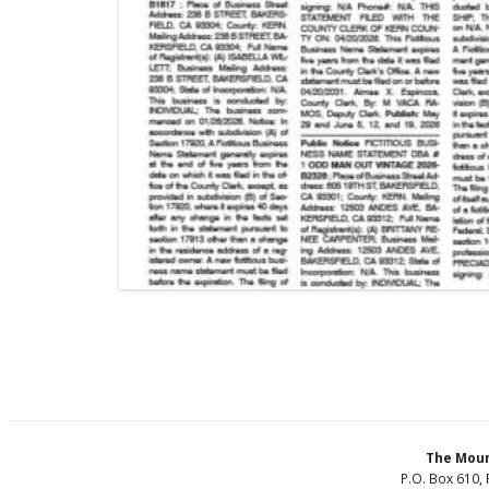
The Moun
P.O. Box 610, 