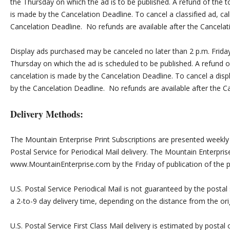
the Thursday on which the ad is to be published. A refund of the to
is made by the Cancelation Deadline. To cancel a classified ad, c
Cancelation Deadline. No refunds are available after the Cancelat
Display ads purchased may be canceled no later than 2 p.m. Friday
Thursday on which the ad is scheduled to be published. A refund of 
cancelation is made by the Cancelation Deadline. To cancel a disp
by the Cancelation Deadline. No refunds are available after the C
Delivery Methods:
The Mountain Enterprise Print Subscriptions are presented weekly b
Postal Service for Periodical Mail delivery. The Mountain Enterprise
www.MountainEnterprise.com by the Friday of publication of the pr
U.S. Postal Service Periodical Mail is not guaranteed by the postal 
a 2-to-9 day delivery time, depending on the distance from the orig
U.S. Postal Service First Class Mail delivery is estimated by postal 