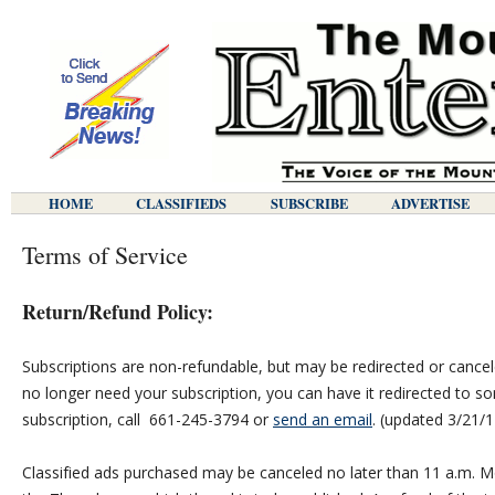
HOME
CLASSIFIEDS
SUBSCRIBE
ADVERTISE
Terms of Service
Return/Refund Policy:
Subscriptions are non-refundable, but may be redirected or cancel
no longer need your subscription, you can have it redirected to s
subscription, call 661-245-3794 or
send an email
. (updated 3/21/1
Classified ads purchased may be canceled no later than 11 a.m. M