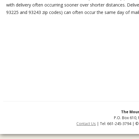
with delivery often occurring sooner over shorter distances. Delive
93225 and 93243 zip codes) can often occur the same day of mail
The Moun
P.O. Box 610, 
Contact Us
| Tel: 661-245-3794 | ©