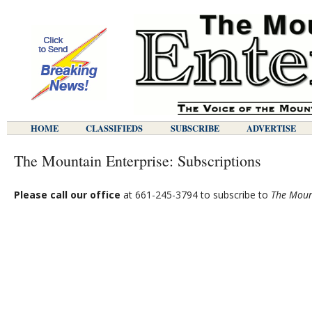
HOME
CLASSIFIEDS
SUBSCRIBE
ADVERTISE
The Mountain Enterprise: Subscriptions
Please call our office
at 661-245-3794 to subscribe to
The Moun