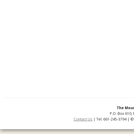
The Moun
P.O. Box 610, 
Contact Us
| Tel: 661-245-3794 | ©