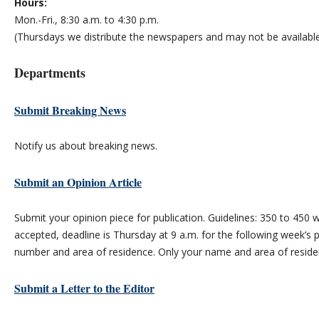
Hours:
Mon.-Fri., 8:30 a.m. to 4:30 p.m.
(Thursdays we distribute the newspapers and may not be available
Departments
Submit Breaking News
Notify us about breaking news.
Submit an Opinion Article
Submit your opinion piece for publication. Guidelines: 350 to 45
accepted, deadline is Thursday at 9 a.m. for the following week’s 
number and area of residence. Only your name and area of residen
Submit a Letter to the Editor