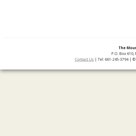
The Moun
P.O. Box 610, 
Contact Us
| Tel: 661-245-3794 | ©