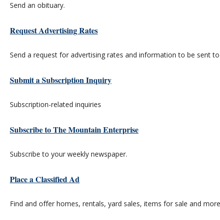
Send an obituary.
Request Advertising Rates
Send a request for advertising rates and information to be sent to
Submit a Subscription Inquiry
Subscription-related inquiries
Subscribe to The Mountain Enterprise
Subscribe to your weekly newspaper.
Place a Classified Ad
Find and offer homes, rentals, yard sales, items for sale and more