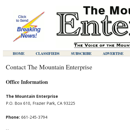
HOME
CLASSIFIEDS
SUBSCRIBE
ADVERTISE
Contact The Mountain Enterprise
Office Information
The Mountain Enterprise
P.O. Box 610, Frazier Park, CA 93225
Phone:
661-245-3794