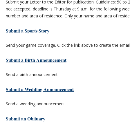
Submit your Letter to the Editor for publication. Guidelines: 50 
not accepted, deadline is Thursday at 9 a.m. for the following wee
number and area of residence. Only your name and area of residenc
Submit a Sports Story
Send your game coverage. Click the link above to create the emai
Submit a Birth Announcement
Send a birth announcement.
Submit a Wedding Announcement
Send a wedding announcement.
Submit an Obituary