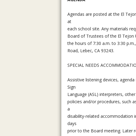
Agendas are posted at the El Tejon 
at
each school site. Any materials req
Board of Trustees of the El Tejon 
the hours of 7:30 a.m. to 3:30 p.m.
Road, Lebec, CA 93243.
SPECIAL NEEDS ACCOMMODATI
Assistive listening devices, agenda
Sign
Language (ASL) interpreters, other
policies and/or procedures, such a
a
disability-related accommodation in
days
prior to the Board meeting. Later 