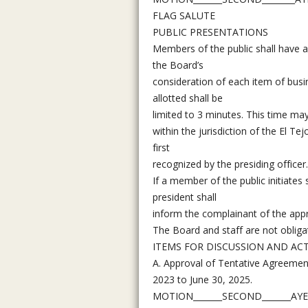
FLAG SALUTE
PUBLIC PRESENTATIONS
Members of the public shall have a
the Board’s
consideration of each item of busi
allotted shall be
limited to 3 minutes. This time m
within the jurisdiction of the El 
first
recognized by the presiding officer.
If a member of the public initiate
president shall
inform the complainant of the app
The Board and staff are not obliga
ITEMS FOR DISCUSSION AND AC
A. Approval of Tentative Agreeme
2023 to June 30, 2025.
MOTION_______SECOND_______AYE