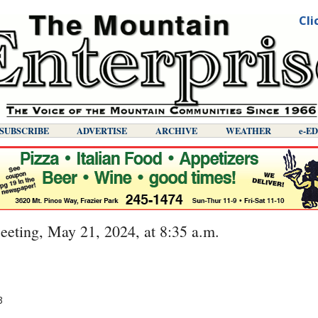
Cli
SUBSCRIBE
ADVERTISE
ARCHIVE
WEATHER
E-E
ting, May 21, 2024, at 8:35 a.m.
3