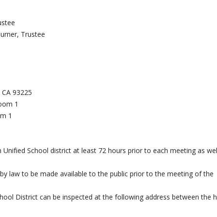
ustee
urner, Trustee
k, CA 93225
Room 1
om 1
Unified School district at least 72 hours prior to each meeting as wel
 by law to be made available to the public prior to the meeting of the
chool District can be inspected at the following address between the 