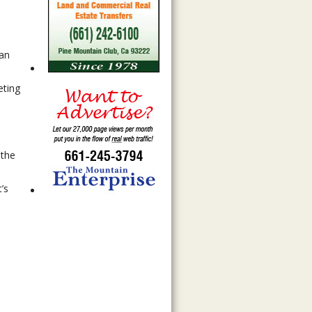
can
eting
 the
’s