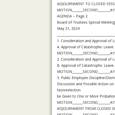
ADJOURNMENT TO CLOSED SESSIO
MOTION_______SECOND________AYES
AGENDA – Page 2
Board of Trustees Special Meeting
May 21, 2024
_____________________________________
1. Consideration and Approval of L
A. Approval of Catastrophic Leave.
MOTION_______SECOND________AYES
2. Consideration and Approval of L
B. Approval of Catastrophic Leave.
MOTION_______SECOND________AYES
3. Public Employee Discipline/Dism
Discussion and Possible Action on
Nonreelection
be Given to One or More Probation
MOTION_______SECOND________AYES
ADJOURNMENT FROM CLOSED SESS
MOTION_______SECOND________AYES