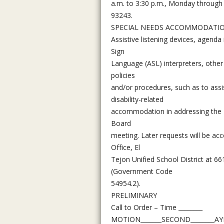
a.m. to 3:30 p.m., Monday through 
93243.
SPECIAL NEEDS ACCOMMODATI
Assistive listening devices, agenda
Sign
Language (ASL) interpreters, other
policies
and/or procedures, such as to assi
disability-related
accommodation in addressing the Bo
Board
meeting. Later requests will be ac
Office, El
Tejon Unified School District at 6
(Government Code
54954.2).
PRELIMINARY
Call to Order – Time ________
MOTION_______SECOND________AYES