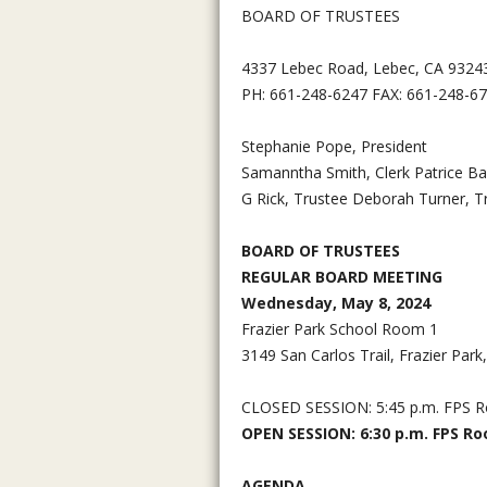
BOARD OF TRUSTEES
4337 Lebec Road, Lebec, CA 9324
PH: 661-248-6247 FAX: 661-248-6
Stephanie Pope, President
Samanntha Smith, Clerk Patrice Ba
G Rick, Trustee Deborah Turner, T
BOARD OF TRUSTEES
REGULAR BOARD MEETING
Wednesday, May 8, 2024
Frazier Park School Room 1
3149 San Carlos Trail, Frazier Par
CLOSED SESSION: 5:45 p.m. FPS 
OPEN SESSION: 6:30 p.m. FPS R
AGENDA