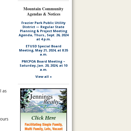
Mountain Community
Agendas & Notices
Frazier Park Public Utility
District — Regular State
Planning & Project Meeting
Agenda, Thurs., Sept. 26, 2024
at 4 p.m.
ETUSD Special Board
Meeting, May 21, 2024, at 8:35
a.m.
PMCPOA Board Meeting –
Saturday, Jan. 20, 2024, at 10
a.m.
View all »
l as
hours