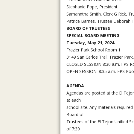
Stephanie Pope, President
Samanntha Smith, Clerk G Rick, Tr
Patrice Barnes, Trustee Deborah T
BOARD OF TRUSTEES
SPECIAL BOARD MEETING
Tuesday, May 21, 2024
Frazier Park School Room 1
3149 San Carlos Trail, Frazier Par
CLOSED SESSION 8:30 a.m. FPS 
OPEN SESSION: 8:35 a.m. FPS Ro
AGENDA
Agendas are posted at the El Tejon 
at each
school site. Any materials required
Board of
Trustees of the El Tejon Unified S
of 7:30