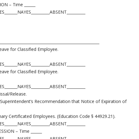
N – Time ______
_______NAYES__________ABSENT__________
______________________________________________________
eave for Classified Employee.
_______NAYES__________ABSENT__________
eave for Classified Employee.
_______NAYES__________ABSENT__________
issal/Release.
 Superintendent’s Recommendation that Notice of Expiration of
ary Certificated Employees. (Education Code § 44929.21).
_______NAYES__________ABSENT__________
ION – Time ______
_______NAYES__________ABSENT__________