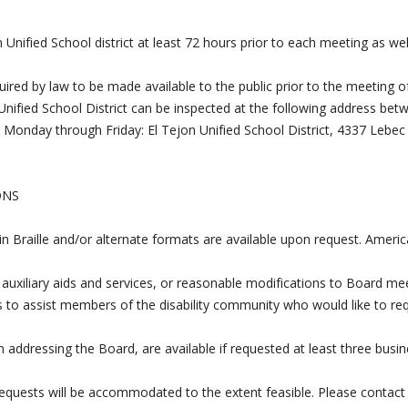
Unified School district at least 72 hours prior to each meeting as wel
uired by law to be made available to the public prior to the meeting o
Unified School District can be inspected at the following address bet
, Monday through Friday: El Tejon Unified School District, 4337 Lebec
ONS
 in Braille and/or alternate formats are available upon request. Ameri
 auxiliary aids and services, or reasonable modifications to Board me
s to assist members of the disability community who would like to re
 addressing the Board, are available if requested at least three busi
requests will be accommodated to the extent feasible. Please contact