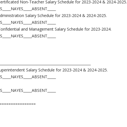
Certificated Non-Teacher Salary Schedule for 2023-2024 & 2024-2025.
S_____NAYES_____ABSENT_____
Administration Salary Schedule for 2023-2024 & 2024-2025.
S_____NAYES_____ABSENT_____
Confidential and Management Salary Schedule for 2023-2024.
S_____NAYES_____ABSENT_____
______________________________________________________
Superintendent Salary Schedule for 2023-2024 & 2024-2025.
S_____NAYES_____ABSENT_____
S_____NAYES_____ABSENT_____
================