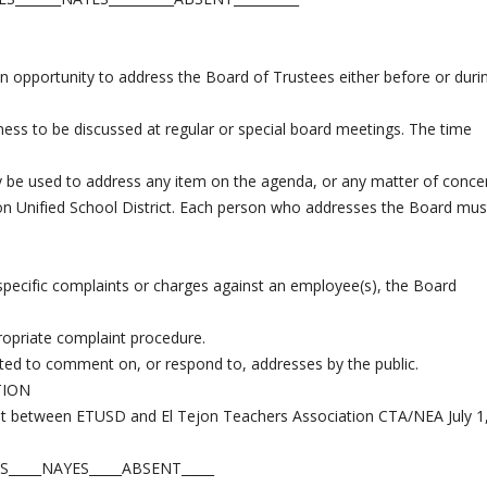
n opportunity to address the Board of Trustees either before or duri
ness to be discussed at regular or special board meetings. The time
ay be used to address any item on the agenda, or any matter of conce
Tejon Unified School District. Each person who addresses the Board mus
s specific complaints or charges against an employee(s), the Board
ropriate complaint procedure.
ted to comment on, or respond to, addresses by the public.
TION
nt between ETUSD and El Tejon Teachers Association CTA/NEA July 1
S_____NAYES_____ABSENT_____