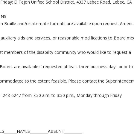
Friday: El Tejon Unified School District, 4337 Lebec Road, Lebec, CA
ONS
 in Braille and/or alternate formats are available upon request. Ameri
 auxiliary aids and services, or reasonable modifications to Board me
st members of the disability community who would like to request a
ard, are available if requested at least three business days prior to
commodated to the extent feasible. Please contact the Superintendent
61-248-6247 from 7:30 a.m. to 3:30 p.m., Monday through Friday
_______NAYES__________ABSENT__________