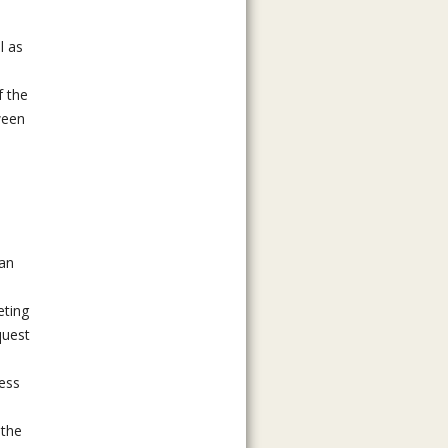
l as
f the
ween
can
eting
quest
ness
 the