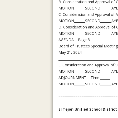
B. Consideration and Approval of 
MOTION_______SECOND_______AYE
C. Consideration and Approval of 
MOTION_______SECOND_______AYE
D. Consideration and Approval of 
MOTION_______SECOND_______AYE
AGENDA – Page 3
Board of Trustees Special Meeting
May 21, 2024
_____________________________________
E. Consideration and Approval of 
MOTION_______SECOND_______AYE
ADJOURNMENT – Time ______
MOTION_______SECOND_______AYE
============================
El Tejon Unified School District