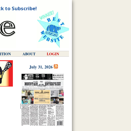
ck to Subscribe!
DITION
ABOUT
LOGIN
July 31, 2026