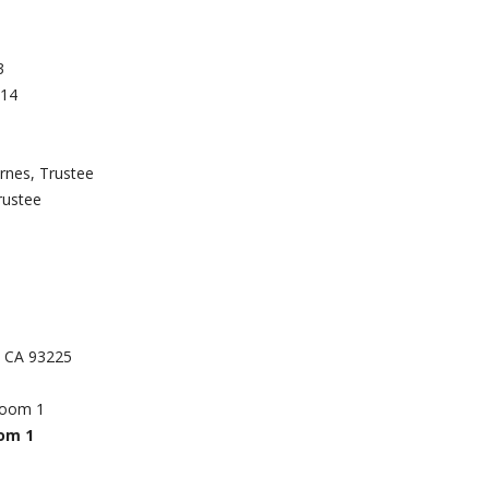
3
714
rnes, Trustee
rustee
k, CA 93225
Room 1
oom 1