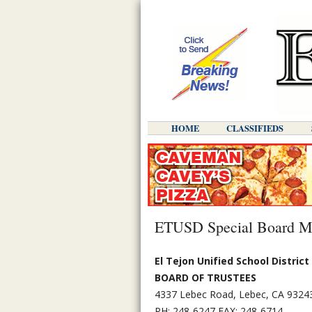
HOME
CLASSIFIEDS
ETUSD Special Board Mee
El Tejon Unified School District
BOARD OF TRUSTEES
4337 Lebec Road, Lebec, CA 9324
PH: 248-6247 FAX: 248-6714