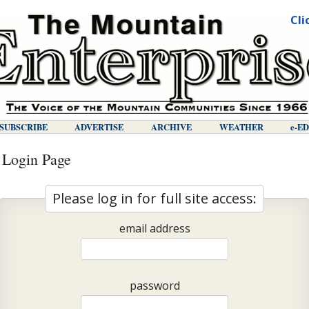
Cli
SUBSCRIBE
ADVERTISE
ARCHIVE
WEATHER
E-E
 Login Page
Please log in for full site access:
email address
password