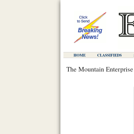
HOME
CLASSIFIEDS
The Mountain Enterprise