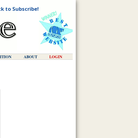
ck to Subscribe!
DITION
ABOUT
LOGIN