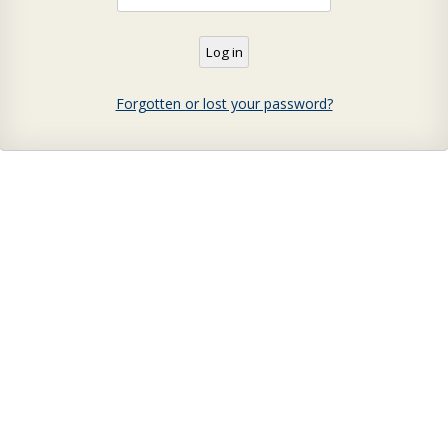
Forgotten or lost your password?