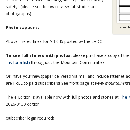
safety…(please see below to view full stories and
photographs)
Photo captions:
Tiered f
Above: Tiered fines for AB 645 posted by the LADOT
To see full stories with photos,
please purchase a copy of th
link for a list)
throughout the Mountain Communities.
Or, have your newspaper delivered via mail and include internet acc
are FREE to paid subscribers! See front page at
www.mountainente
The e-Edition is available now with full photos and stories at
The M
2026-0130 edition.
(subscriber login required)