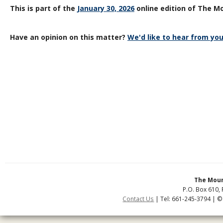
This is part of the
January 30, 2026
online edition of The Mo
Have an opinion on this matter?
We'd like to hear from you
The Moun
P.O. Box 610, 
Contact Us
| Tel: 661-245-3794 | ©