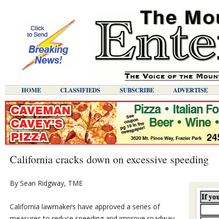
HOME
CLASSIFIEDS
SUBSCRIBE
ADVERTISE
California cracks down on excessive speeding
By Sean Ridgway, TME
California lawmakers have approved a series of
measures to reduce speeding and improve roadway