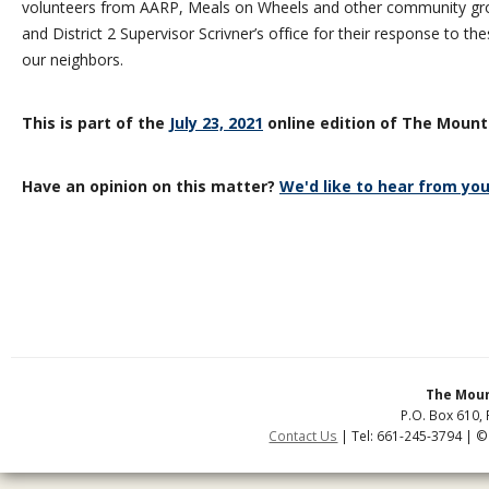
volunteers from AARP, Meals on Wheels and other community g
and District 2 Supervisor Scrivner’s office for their response to t
our neighbors.
This is part of the
July 23, 2021
online edition of The Mount
Have an opinion on this matter?
We'd like to hear from you
The Moun
P.O. Box 610, 
Contact Us
| Tel: 661-245-3794 | ©