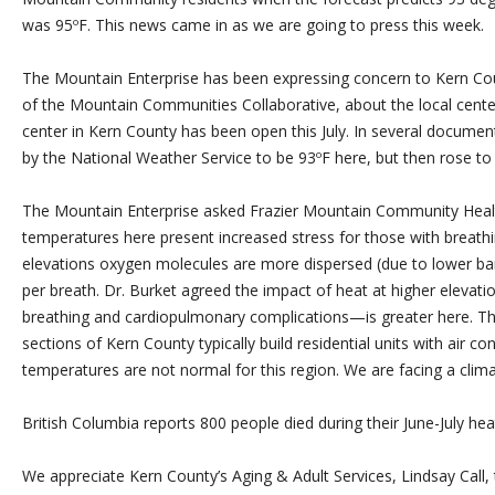
was 95ºF. This news came in as we are going to press this week.
The Mountain Enterprise has been expressing concern to Kern Cou
of the Mountain Communities Collaborative, about the local cente
center in Kern County has been open this July. In several docume
by the National Weather Service to be 93ºF here, but then rose to
The Mountain Enterprise asked Frazier Mountain Community Health 
temperatures here present increased stress for those with breathi
elevations oxygen molecules are more dispersed (due to lower bar
per breath. Dr. Burket agreed the impact of heat at higher elevati
breathing and cardiopulmonary complications—is greater here. T
sections of Kern County typically build residential units with air c
temperatures are not normal for this region. We are facing a clim
British Columbia reports 800 people died during their June-July hea
We appreciate Kern County’s Aging & Adult Services, Lindsay Call