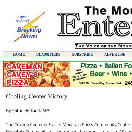
HOME
CLASSIFIEDS
SUBSCRIBE
ADVERTISE
Cooling Center Victory
By Patric Hedlund,
TME
The Cooling Center in Frazier Mountain Park’s Community Center (3
Mountain Community residents when the forecast predicts 93 degr