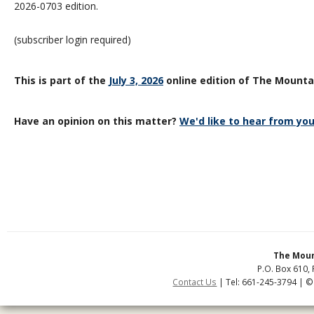
2026-0703 edition.
(subscriber login required)
This is part of the
July 3, 2026
online edition of The Mountai
Have an opinion on this matter?
We'd like to hear from you
The Moun
P.O. Box 610, 
Contact Us
| Tel: 661-245-3794 | ©