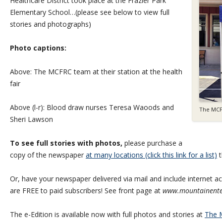
Healthcare District took place at the Frazier Park
Elementary School…(please see below to view full
stories and photographs)
Photo captions:
Above: The MCFRC team at their station at the health
fair
Above (l-r): Blood draw nurses Teresa Waoods and
The MCF
Sheri Lawson
To see full stories with photos,
please purchase a
copy of the newspaper
at many locations (click this link for a list)
t
Or, have your newspaper delivered via mail and include internet acc
are FREE to paid subscribers! See front page at
www.mountainente
The e-Edition is available now with full photos and stories at
The M