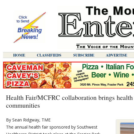
HOME
CLASSIFIEDS
SUBSCRIBE
ADVERTISE
Health Fair/MCFRC collaboration brings health 
communities
By Sean Ridgway, TME
The annual health fair sponsored by Southwest