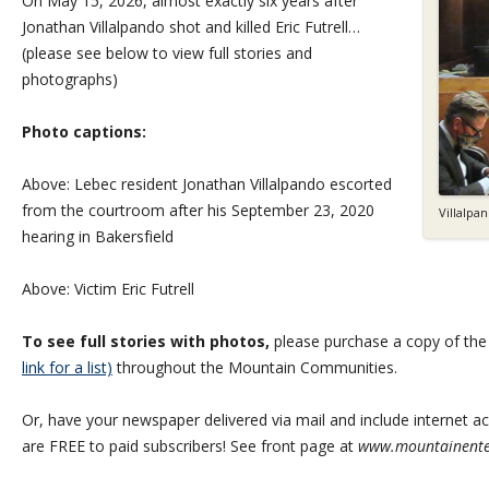
On May 15, 2026, almost exactly six years after
Jonathan Villalpando shot and killed Eric Futrell…
(please see below to view full stories and
photographs)
Photo captions:
Above: Lebec resident Jonathan Villalpando escorted
from the courtroom after his September 23, 2020
Villalpa
hearing in Bakersfield
Above: Victim Eric Futrell
To see full stories with photos,
please purchase a copy of th
link for a list)
throughout the Mountain Communities.
Or, have your newspaper delivered via mail and include internet acc
are FREE to paid subscribers! See front page at
www.mountainente