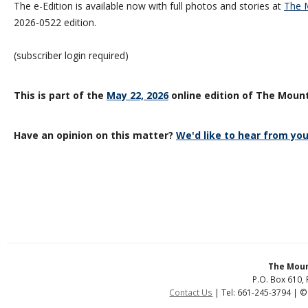
The e-Edition is available now with full photos and stories at
The M
2026-0522 edition.
(subscriber login required)
This is part of the
May 22, 2026
online edition of The Mount
Have an opinion on this matter?
We'd like to hear from you
The Moun
P.O. Box 610, 
Contact Us
| Tel: 661-245-3794 | ©