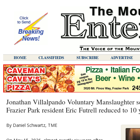
HOME
CLASSIFIEDS
SUBSCRIBE
ADVERTISE
Jonathan Villalpando Voluntary Manslaughter se
Frazier Park resident Eric Futrell reduced to 10 
By Daniel Schwartz, TME