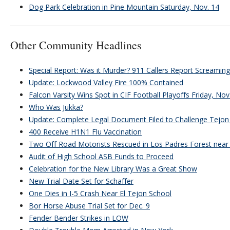
Dog Park Celebration in Pine Mountain Saturday, Nov. 14
Other Community Headlines
Special Report: Was it Murder? 911 Callers Report Screamin
Update: Lockwood Valley Fire 100% Contained
Falcon Varsity Wins Spot in CIF Football Playoffs Friday, Nov
Who Was Jukka?
Update: Complete Legal Document Filed to Challenge Tejon 
400 Receive H1N1 Flu Vaccination
Two Off Road Motorists Rescued in Los Padres Forest near 
Audit of High School ASB Funds to Proceed
Celebration for the New Library Was a Great Show
New Trial Date Set for Schaffer
One Dies in I-5 Crash Near El Tejon School
Bor Horse Abuse Trial Set for Dec. 9
Fender Bender Strikes in LOW