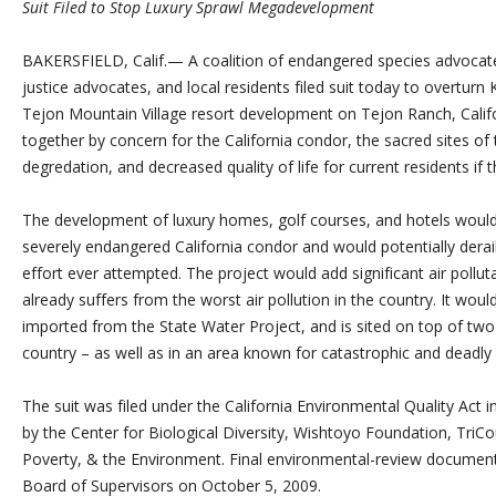
Suit Filed to Stop Luxury Sprawl Megadevelopment
BAKERSFIELD, Calif.— A coalition of endangered species advocat
justice advocates, and local residents filed suit today to overturn
Tejon Mountain Village resort development on Tejon Ranch, Calif
together by concern for the California condor, the sacred sites of
degredation, and decreased quality of life for current residents if t
The development of luxury homes, golf courses, and hotels would d
severely endangered California condor and would potentially dera
effort ever attempted. The project would add significant air poll
already suffers from the worst air pollution in the country. It woul
imported from the State Water Project, and is sited on top of two 
country – as well as in an area known for catastrophic and deadly w
The suit was filed under the California Environmental Quality Act 
by the Center for Biological Diversity, Wishtoyo Foundation, Tri
Poverty, & the Environment. Final environmental-review documen
Board of Supervisors on October 5, 2009.