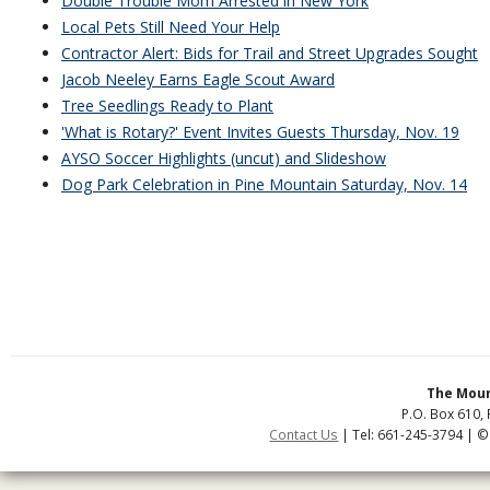
Double Trouble Mom Arrested in New York
Local Pets Still Need Your Help
Contractor Alert: Bids for Trail and Street Upgrades Sought
Jacob Neeley Earns Eagle Scout Award
Tree Seedlings Ready to Plant
'What is Rotary?' Event Invites Guests Thursday, Nov. 19
AYSO Soccer Highlights (uncut) and Slideshow
Dog Park Celebration in Pine Mountain Saturday, Nov. 14
The Moun
P.O. Box 610, 
Contact Us
| Tel: 661-245-3794 | ©