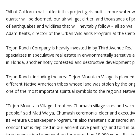
“All of California will suffer if this project gets built – more water 
quarter will be doomed, our air will get dirtier, and thousands of 
of earthquakes and wildfires that will inevitably follow – all so Wa
Adam Keats, director of the Urban Wildlands Program at the Center
Tejon Ranch Company is heavily invested in by Third Avenue Real 
specializes in speculative real estate in environmentally sensitive
in Florida, another hotly contested and destructive development pr
Tejon Ranch, including the area Tejon Mountain Village is planned 
different Native American tribes whose land was stolen by the or
one of the most important spiritual symbols to the region’s Nativ
“Tejon Mountain Village threatens Chumash village sites and sacr
people,” said Mati Waiya, Chumash ceremonial elder and executiv
its Ventura Coastkeeper Program. “It also threatens our sacred and 
condor that is depicted in our ancient cave paintings and told in
from generation to generation for more than 10,000 years. It is