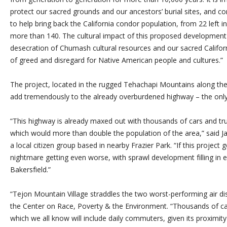
protect our sacred grounds and our ancestors’ burial sites, and co
to help bring back the California condor population, from 22 left in 
more than 140. The cultural impact of this proposed developme
desecration of Chumash cultural resources and our sacred Califor
of greed and disregard for Native American people and cultures.”
The project, located in the rugged Tehachapi Mountains along the
add tremendously to the already overburdened highway – the only r
“This highway is already maxed out with thousands of cars and truck
which would more than double the population of the area,” said 
a local citizen group based in nearby Frazier Park. “If this project 
nightmare getting even worse, with sprawl development filling in 
Bakersfield.”
“Tejon Mountain Village straddles the two worst-performing air dist
the Center on Race, Poverty & the Environment. “Thousands of car 
which we all know will include daily commuters, given its proximity 