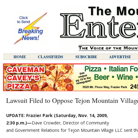
HOME
CLASSIFIEDS
SUBSCRIBE
ADVERTISE
Lawsuit Filed to Oppose Tejon Mountain Villag
UPDATE: Frazier Park (Saturday, Nov. 14, 2009,
2:30 p.m.)—
Dave Crowder, Director of Community
and Government Relations for Tejon Mountain Village LLC sent thi