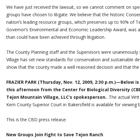
We have just received the lawsuit, so we cannot comment on speci
groups have chosen to litigate. We believe that the historic Con
nation’s leading resource groups, which preserves up to 90% of T
Governor’s Environmental and Economic Leadership Award, was a
than could have been achieved through litigation.
The County Planning staff and the Supervisors were unanimously s
Village has set new standards for conservation and sustainable de
show that the county made a well reasoned decision and that the co
FRAZIER PARK (Thursday, Nov. 12, 2009, 2:30 p.m.)—Below is
this afternoon from the Center for Biological Diversity (
Tejon Mountain Village, LLC’s spokesperson.
. The actual Wri
Kern County Superior Court in Bakersfield is available for viewing
This is the CBD press release:
New Groups Join Fight to Save Tejon Ranch