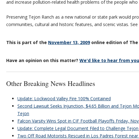
and increase pollution-related health problems of the people who l
Preserving Tejon Ranch as a new national or state park would pro
communities, cultural and historic features, and scenic vistas. Se
This is part of the
November 13, 2009
online edition of The
Have an opinion on this matter?
We'd like to hear from you
Other Breaking News Headlines
Update: Lockwood Valley Fire 100% Contained
Second Lawsuit Seeks Injunction, $4.65 Billion and Tejon Mou
Tejon
Falcon Varsity Wins Spot in CIF Football Playoffs Friday, Nov
Update: Complete Legal Document Filed to Challenge Tejon 
Two Off Road Motorists Rescued in Los Padres Forest near 