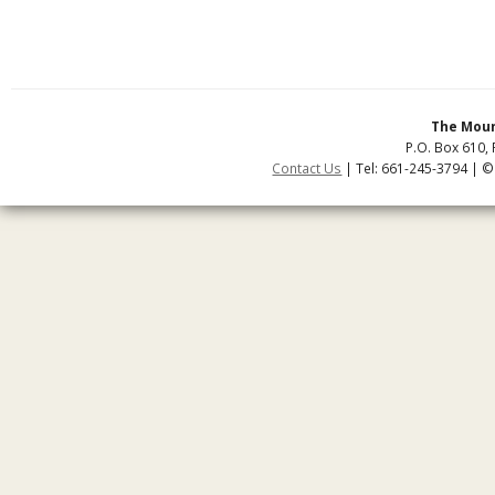
The Moun
P.O. Box 610, 
Contact Us
| Tel: 661-245-3794 | ©