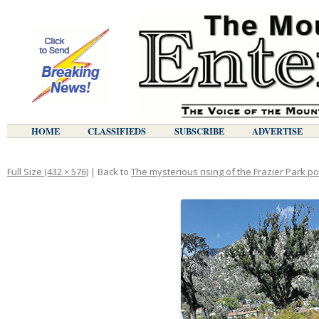
HOME
CLASSIFIEDS
SUBSCRIBE
ADVERTISE
Full Size (432 × 576)
| Back to
The mysterious rising of the Frazier Park p