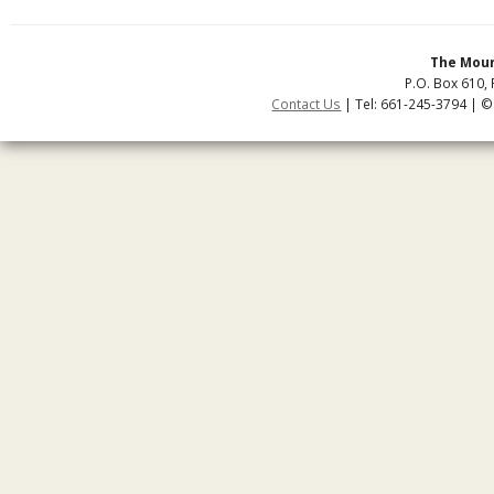
The Moun
P.O. Box 610, 
Contact Us
| Tel: 661-245-3794 | ©