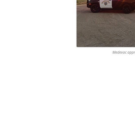
Medevac appr