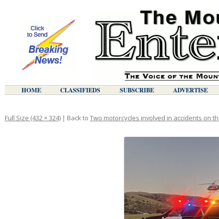
HOME
CLASSIFIEDS
SUBSCRIBE
ADVERTISE
Full Size (432 × 324)
| Back to
Two motorcycles involved in accidents on 