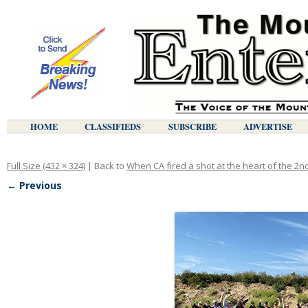
HOME
CLASSIFIEDS
SUBSCRIBE
ADVERTISE
Full Size (432 × 324)
| Back to
When CA fired a shot at the heart of the 2
← Previous