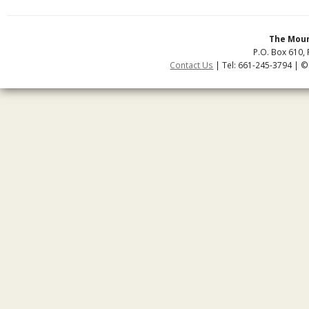
The Moun
P.O. Box 610, 
Contact Us
| Tel: 661-245-3794 | ©