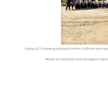
A group of 22 women graduating from their California state-appr
Women are among the many throughout California