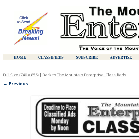
HOME
CLASSIFIEDS
SUBSCRIBE
ADVERTISE
Full Size (740 × 856)
| Back to
The Mountain Enterprise: Classifieds
.
← Previous