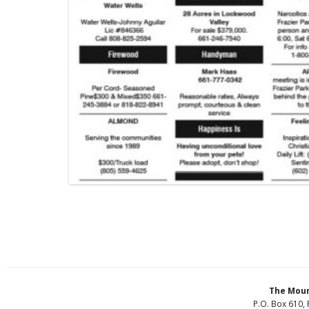
The Moun
P.O. Box 610, 