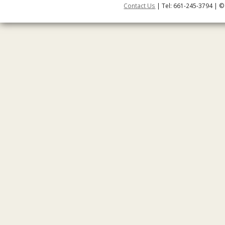
Contact Us
| Tel: 661-245-3794 | ©