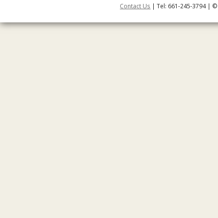
Contact Us
| Tel: 661-245-3794 | ©