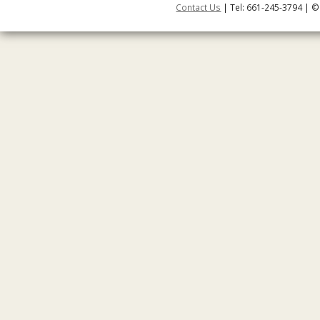
Contact Us
| Tel: 661-245-3794 | ©