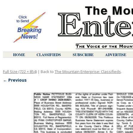
HOME
CLASSIFIEDS
SUBSCRIBE
ADVERTISE
Full Size (722 × 854)
| Back to
The Mountain Enterprise: Classifieds
.
← Previous