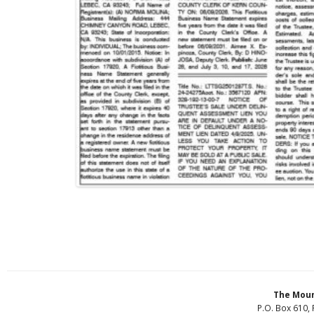
The Moun
P.O. Box 610, 