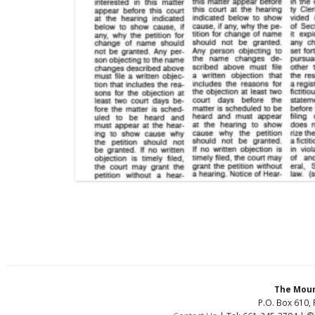
The Moun
P.O. Box 610, 