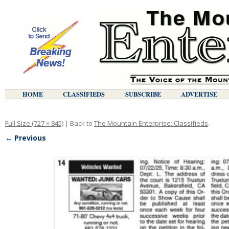
HOME
CLASSIFIEDS
SUBSCRIBE
ADVERTISE
Full Size (727 × 845)
| Back to
The Mountain Enterprise: Classifieds
.
← Previous