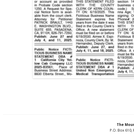
The Moun
P.O. Box 610, 