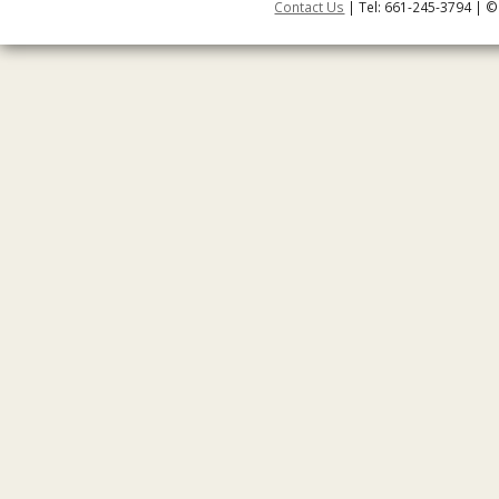
Contact Us
| Tel: 661-245-3794 | ©