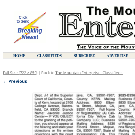
HOME
CLASSIFIEDS
SUBSCRIBE
ADVERTISE
Full Size (722 × 850)
| Back to
The Mountain Enterprise: Classifieds
.
← Previous