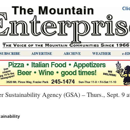
Cli
SUBSCRIBE
ADVERTISE
ARCHIVE
WEATHER
E-E
 Sustainability Agency (GSA) – Thurs., Sept. 9 a
ainability