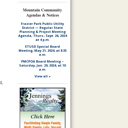
Mountain Community
Agendas & Notices
Frazier Park Public Utility
District — Regular State
Planning & Project Meeting
Agenda, Thurs., Sept. 26, 2024
at 4 p.m.
ETUSD Special Board
Meeting, May 21, 2024, at 8:35
a.m.
PMCPOA Board Meeting –
Saturday, Jan. 20, 2024, at 10
a.m.
View all »
d,