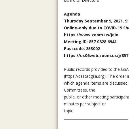
Board of Directors
Agenda
Thursday September 9, 2021, 9:
Online-only due to COVID-19 She
https://www.zoom.us/join
Meeting ID: 857 0828 6941
Passcode: 853002
https://us06web.zoom.us/j/8
Public records provided to the GSA
(https://castacgsa.org). The order i
which agenda items are discussed
Committees, the
public, or other meeting participan
minutes per subject or
topic.
_____________________________________