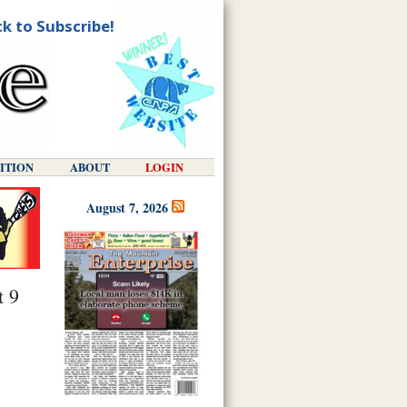
ck to Subscribe!
DITION
ABOUT
LOGIN
August 7, 2026
t 9