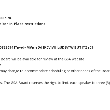
00 a.m.
lter-In-Place restrictions
5708286941?pwd=MVpJeDd1K0VjVUJuUDBiTWlSUTJTZz09
 Board will be available for review at the GSA website
n
 may change to accommodate scheduling or other needs of the Boar
ts. The GSA Board reserves the right to limit each speaker to three (3)