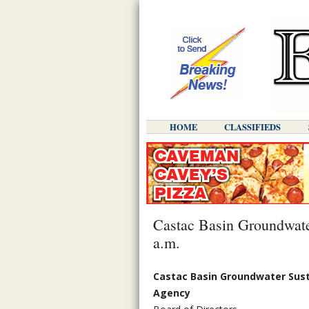
HOME
CLASSIFIEDS
Castac Basin Groundwater
a.m.
Castac Basin Groundwater Sust
Agency