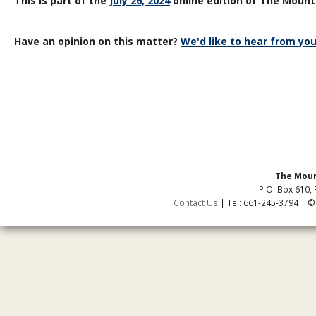
This is part of the
July 26, 2024
online edition of The Mount
Have an opinion on this matter?
We'd like to hear from you
The Moun
P.O. Box 610, 
Contact Us
| Tel: 661-245-3794 | ©