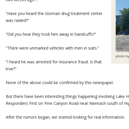
”Have you heard the Gorman drug treatment center
was raided?”
“Did you hear they took him away in handcuffs?”
“There were unmarked vehicles with men in suits.”
photo b
“I heard he was arrested for insurance fraud. Is that
true?”
None of the above could be confirmed by this newspaper.
But there have been interesting things happening involving Lake 
Responders First on Pine Canyon Road near Neenach south of Hi
After the rumors began, we started looking for real information.