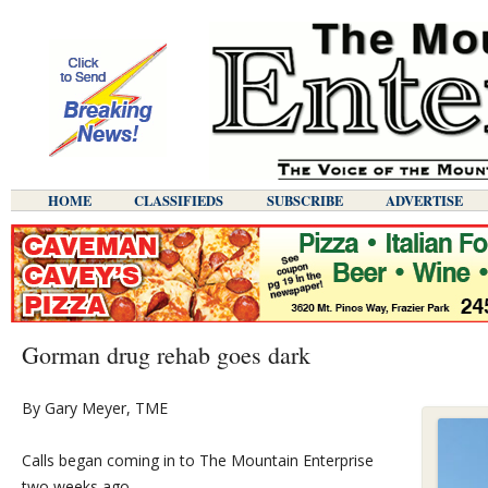
HOME
CLASSIFIEDS
SUBSCRIBE
ADVERTISE
Gorman drug rehab goes dark
By Gary Meyer, TME
Calls began coming in to The Mountain Enterprise
two weeks ago…