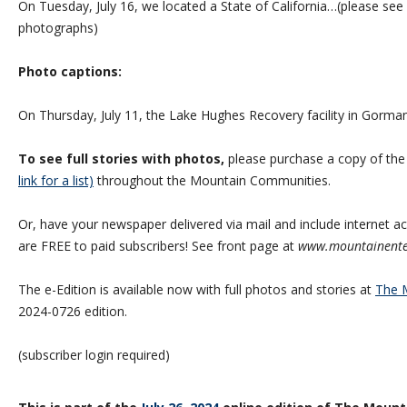
On Tuesday, July 16, we located a State of California…(please see 
photographs)
Photo captions:
On Thursday, July 11, the Lake Hughes Recovery facility in Gorm
To see full stories with photos,
please purchase a copy of th
link for a list)
throughout the Mountain Communities.
Or, have your newspaper delivered via mail and include internet acc
are FREE to paid subscribers! See front page at
www.mountainente
The e-Edition is available now with full photos and stories at
The M
2024-0726 edition.
(subscriber login required)