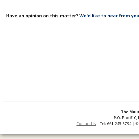
Have an opinion on this matter?
We'd like to hear from you
The Moun
P.O. Box 610, 
Contact Us
| Tel: 661-245-3794 | ©