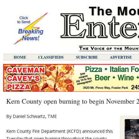
HOME
CLASSIFIEDS
SUBSCRIBE
ADVERTISE
Kern County open burning to begin November 
By Daniel Schwartz, TME
Kern County Fire Department (KCFD) announced this
Tuesday that open burning throughout the county