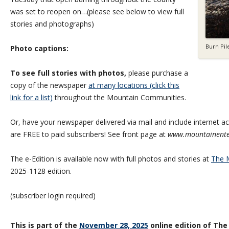
was set to reopen on…(please see below to view full
stories and photographs)
Burn Pil
Photo captions:
To see full stories with photos,
please purchase a
copy of the newspaper
at many locations (click this
link for a list)
throughout the Mountain Communities.
Or, have your newspaper delivered via mail and include internet acc
are FREE to paid subscribers! See front page at
www.mountainente
The e-Edition is available now with full photos and stories at
The M
2025-1128 edition.
(subscriber login required)
This is part of the
November 28, 2025
online edition of The