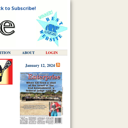
ck to Subscribe!
DITION
ABOUT
LOGIN
January 12, 2024