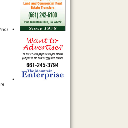
Pinos
d
ore