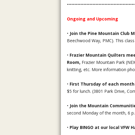
•••••••••••••••••••••••••••••••••••••••••••••
Ongoing and Upcoming
•
Join the Pine Mountain Club 
Beechwood Way, PMC). This class is
•
Frazier Mountain Quilters mee
Room,
Frazier Mountain Park (N
knitting, etc. More information ph
•
First Thursday of each month
$5 for lunch. (3801 Park Drive, Co
•
Join the Mountain Communiti
second Monday of the month, 6 p.
•
Play BINGO at our local VFW Ha