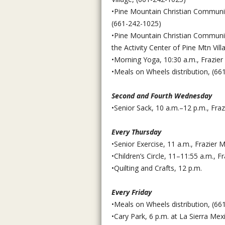
•Pine Mountain Christian Community
(661-242-1025)
•Pine Mountain Christian Communit
the Activity Center of Pine Mtn Vil
•Morning Yoga, 10:30 a.m., Frazier
•Meals on Wheels distribution, (66
Second and Fourth Wednesday
•Senior Sack, 10 a.m.–12 p.m., Fr
Every Thursday
•Senior Exercise, 11 a.m., Frazie
•Children’s Circle, 11–11:55 a.m., F
•Quilting and Crafts, 12 p.m.
Every Friday
•Meals on Wheels distribution, (66
•Cary Park, 6 p.m. at La Sierra Mex