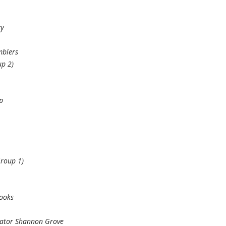
ry
mblers
p 2)
p
Group 1)
Books
nator Shannon Grove