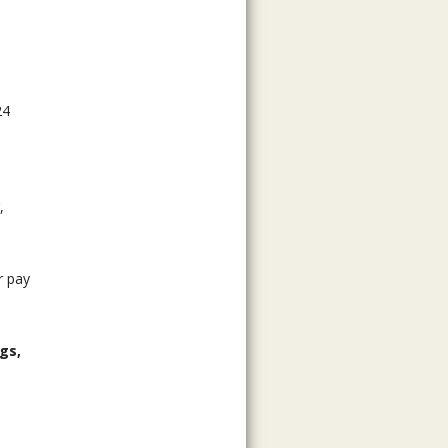
24
,
r pay
gs,