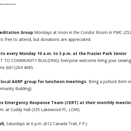
•••••••••••
Meditation Group
Mondays at noon in the Condor Room in PMC (25
 free to attend, but donations are appreciated.
ts every Monday 10 a.m. to 3 p.m. at the Frazier Park Senior
EXT TO COMMUNITY BUILDING) Everyone welcome bring your sewing
one (661)204 4685.
 local AARP group for luncheon meetings.
Bring a potluck item o
mmunity Building)
es Emergency Response Team (CERT) at their monthly meetin
m. at Cuddy Hall (335 Lakewood Pl., LOW).
ll,
Saturdays at 6 p.m. (612 Canada Trail, F.P.)