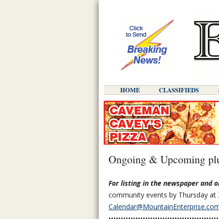
HOME
CLASSIFIEDS
Ongoing & Upcoming plu
For listing in the newspaper and o
community events by Thursday at 
Calendar@MountainEnterprise.co
•••••••••••••••••••••••••••••••••••••••••••••