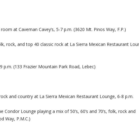
e room at Caveman Cavey’s, 5-7 p.m. (3620 Mt. Pinos Way, F.P.)
lk, rock, and top 40 classic rock at La Sierra Mexican Restaurant Lou
9 p.m. (133 Frazier Mountain Park Road, Lebec)
rock and country at La Sierra Mexican Restaurant Lounge, 6-8 p.m.
e Condor Lounge playing a mix of 50’s, 60’s and 70’s, folk, rock and
od Way, P.M.C.)