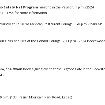
io Safety Net Program
meeting in the Pavilion, 1 p.m. (2524
241-3754 for more information.
country at La Sierra Mexican Restaurant Lounge, 6–8 p.m. (3500 Mt. 
 60’s 70’s and 80’s at the Condor Lounge, 7-11 p.m. (2524 Beechwoo
rah-Jane Owen
book signing event at the Bigfoot Cafe in the Bookst
M.C.)
9 p.m. (133 Frazier Mountain Park Road, Lebec)