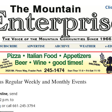
Cli
SUBSCRIBE
ADVERTISE
ARCHIVE
WEATHER
E-E
s Regular Weekly and Monthly Events
nline,
send
2 p.m. to
m
or call 661-245-3794
•••••••••••