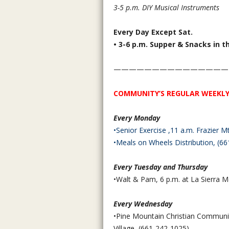
3-5 p.m. DIY Musical Instruments
Every Day Except Sat.
• 3-6 p.m. Supper & Snacks in t
———————————————
COMMUNITY’S REGULAR WEEKLY
Every Monday
•Senior Exercise ,11 a.m. Frazier
•Meals on Wheels Distribution, (
66
Every Tuesday and Thursday
•Walt & Pam, 6 p.m. at La Sierra M
Every Wednesday
•Pine Mountain Christian Communit
Village, (661-242-1025)