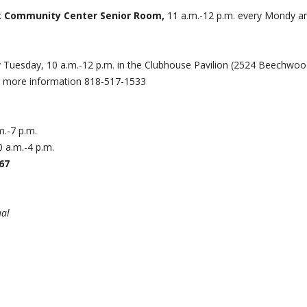
ark Community Center Senior Room,
11 a.m.-12 p.m. every Mondy a
 Tuesday, 10 a.m.-12 p.m. in the Clubhouse Pavilion (2524 Beechwo
r more information 818-517-1533
.-7 p.m.
 a.m.-4 p.m.
67
ual