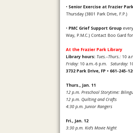
•
Senior Exercise at Frazier P
Thursday (3801 Park Drive, F.P.)
•
PMC Grief Support Group
every
Way, P.M.C.) Contact Boo Gard fo
At the Frazier Park Library
Library hours:
Tues.–Thurs.:
10 a.m
Friday:
10 a.m.-6 p.m.
Saturday:
10
3732 Park Drive, FP • 661-245-12
Thurs., Jan. 11
12 p.m. Preschool Storytime: Biling
12 p.m. Quilting and Crafts
4:30 p.m. Junior Rangers
Fri., Jan. 12
3:30 p.m. Kid’s Movie Night