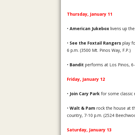
Thursday, January 11
•
American Jukebox
livens up th
•
See the Foxtail Rangers
play fo
6 p.m. (3500 Mt. Pinos Way, F.P.)
•
Bandit
performs at Los Pinos, 6-
Friday, January 12
•
Join Cary Park
for some classic 
•
Walt & Pam
rock the house at th
country, 7-10 p.m. (2524 Beechwo
Saturday, January 13