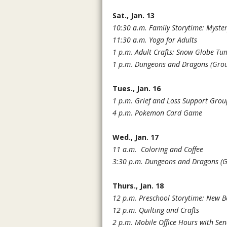
Sat., Jan. 13
10:30 a.m. Family Storytime: Myste
11:30 a.m. Yoga for Adults
1 p.m. Adult Crafts: Snow Globe Tu
1 p.m. Dungeons and Dragons (Grou
Tues., Jan. 16
1 p.m. Grief and Loss Support Grou
4 p.m. Pokemon Card Game
Wed., Jan. 17
11 a.m.
Coloring and Coffee
3:30 p.m. Dungeons and Dragons
(
Thurs., Jan. 18
12 p.m. Preschool Storytime: New 
12 p.m. Quilting and Crafts
2 p.m. Mobile Office Hours with Se