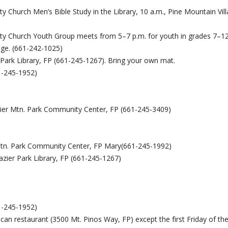
 Church Men’s Bible Study in the Library, 10 a.m., Pine Mountain Vill
y Church Youth Group meets from 5–7 p.m. for youth in grades 7–12
lage. (661-242-1025)
 Park Library, FP (661-245-1267). Bring your own mat.
1-245-1952)
azier Mtn. Park Community Center, FP (661-245-3409)
r Mtn. Park Community Center, FP Mary(661-245-1992)
razier Park Library, FP (661-245-1267)
1-245-1952)
ican restaurant (3500 Mt. Pinos Way, FP) except the first Friday of th