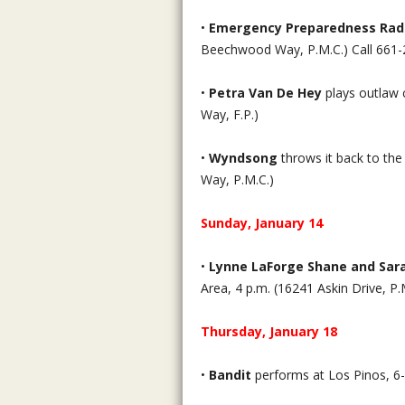
•
Emergency Preparedness Rad
Beechwood Way, P.M.C.) Call 661-
•
Petra Van De Hey
plays outlaw 
Way, F.P.)
•
Wyndsong
throws it back to the
Way, P.M.C.)
Sunday, January 14
•
Lynne LaForge Shane and Sa
Area, 4 p.m. (16241 Askin Drive, P.
Thursday, January 18
•
Bandit
performs at Los Pinos, 6-