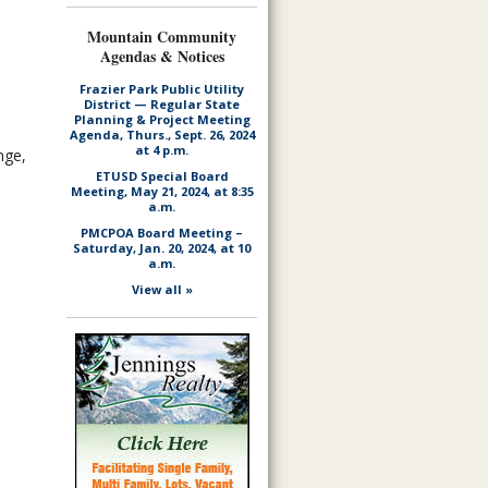
Mountain Community
Agendas & Notices
Frazier Park Public Utility
District — Regular State
Planning & Project Meeting
Agenda, Thurs., Sept. 26, 2024
at 4 p.m.
nge,
ETUSD Special Board
Meeting, May 21, 2024, at 8:35
a.m.
PMCPOA Board Meeting –
Saturday, Jan. 20, 2024, at 10
a.m.
View all »