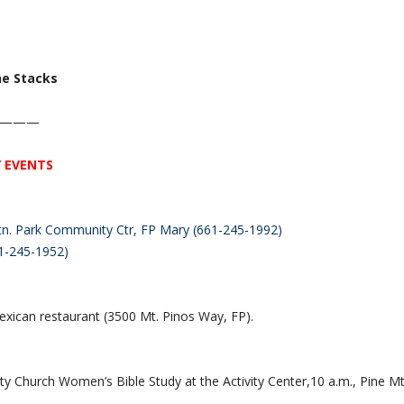
he Stacks
———
 EVENTS
 Mtn. Park Community Ctr, FP Mary (661-245-1992)
1-245-1952)
exican restaurant (3500 Mt. Pinos Way, FP).
y Church Women’s Bible Study at the Activity Center,10 a.m., Pine M