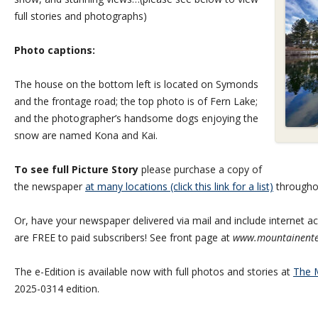
full stories and photographs)
Photo captions:
The house on the bottom left is located on Symonds
and the frontage road; the top photo is of Fern Lake;
and the photographer’s handsome dogs enjoying the
snow are named Kona and Kai.
To see full Picture Story
please purchase a copy of
the newspaper
at many locations (click this link for a list)
througho
Or, have your newspaper delivered via mail and include internet acc
are FREE to paid subscribers! See front page at
www.mountainente
The e-Edition is available now with full photos and stories at
The M
2025-0314 edition.