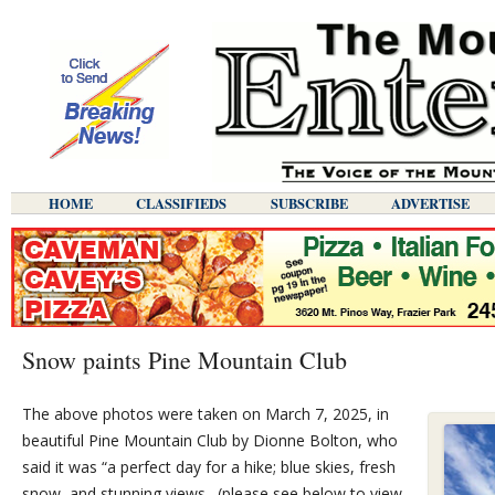
HOME
CLASSIFIEDS
SUBSCRIBE
ADVERTISE
Snow paints Pine Mountain Club
The above photos were taken on March 7, 2025, in
beautiful Pine Mountain Club by Dionne Bolton, who
said it was “a perfect day for a hike; blue skies, fresh
snow, and stunning views…(please see below to view