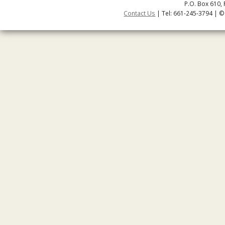
P.O. Box 610, 
Contact Us
| Tel: 661-245-3794 | ©