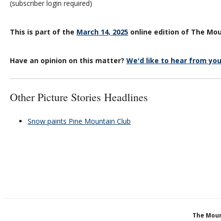
(subscriber login required)
This is part of the
March 14, 2025
online edition of The Mou
Have an opinion on this matter?
We'd like to hear from you
Other Picture Stories Headlines
Snow paints Pine Mountain Club
The Moun