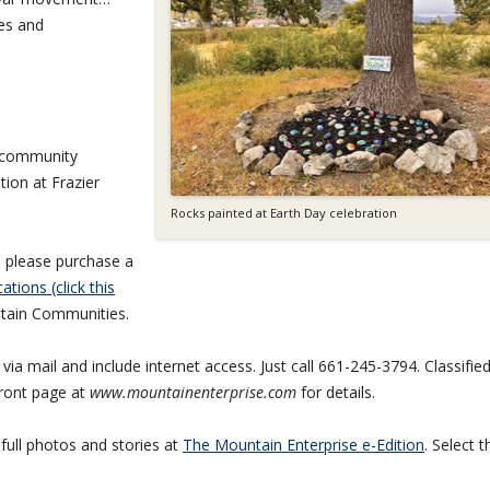
ies and
n community
tion at Frazier
Rocks painted at Earth Day celebration
,
please purchase a
ations (click this
tain Communities.
ia mail and include internet access. Just call 661-245-3794. Classifie
front page at
www.mountainenterprise.com
for details.
 full photos and stories at
The Mountain Enterprise e-Edition
. Select t