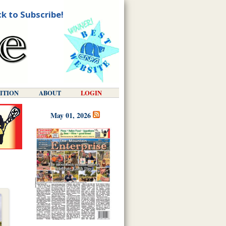
ck to Subscribe!
DITION
ABOUT
LOGIN
May 01, 2026