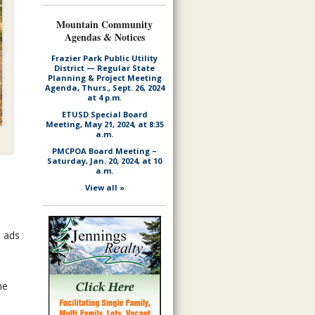
Mountain Community
Agendas & Notices
Frazier Park Public Utility
District — Regular State
Planning & Project Meeting
Agenda, Thurs., Sept. 26, 2024
at 4 p.m.
ETUSD Special Board
Meeting, May 21, 2024, at 8:35
a.m.
PMCPOA Board Meeting –
Saturday, Jan. 20, 2024, at 10
a.m.
View all »
d ads
he