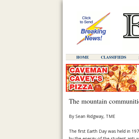
HOME
CLASSIFIEDS
The mountain communitie
By Sean Ridgway, TME
The first Earth Day was held in 1970
by the energy of the student ant