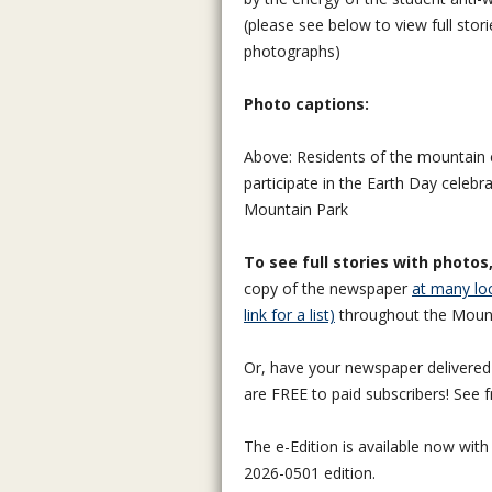
(please see below to view full stor
photographs)
Photo captions:
Above: Residents of the mountai
participate in the Earth Day celebra
Mountain Park
To see full stories with photos
copy of the newspaper
at many loc
link for a list)
throughout the Moun
Or, have your newspaper delivered v
are FREE to paid subscribers! See 
The e-Edition is available now with
2026-0501 edition.