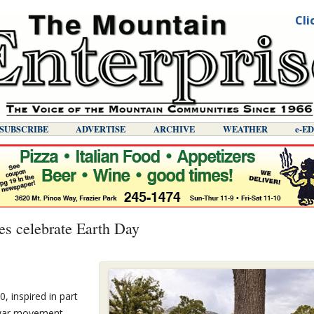
Cli
SUBSCRIBE
ADVERTISE
ARCHIVE
WEATHER
E-E
s celebrate Earth Day
, inspired in part
i-war movement…