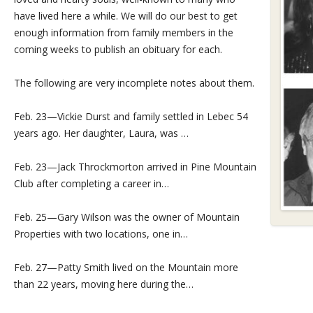
have lived here a while. We will do our best to get
enough information from family members in the
coming weeks to publish an obituary for each.
The following are very incomplete notes about them.
Feb. 23—Vickie Durst and family settled in Lebec 54
years ago. Her daughter, Laura, was …
Feb. 23—Jack Throckmorton arrived in Pine Mountain
Club after completing a career in…
Feb. 25—Gary Wilson was the owner of Mountain
Properties with two locations, one in…
Feb. 27—Patty Smith lived on the Mountain more
than 22 years, moving here during the…