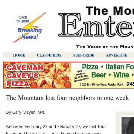
HOME
CLASSIFIEDS
SUBSCRIBE
ADVERTISE
The Mountain lost four neighbors in one week
By Gary Meyer,
TME
Between February 23 and February 27, we lost four
loved and hearty souls, well-known to many who