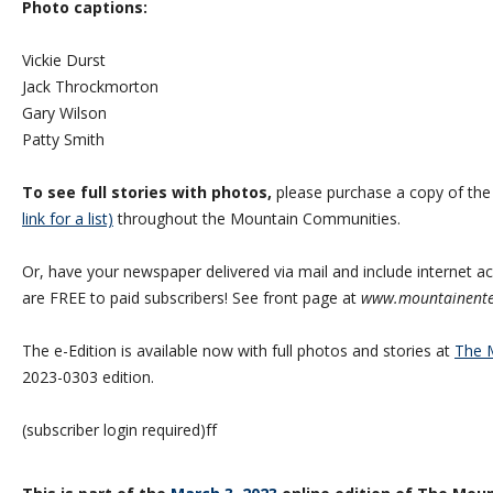
Photo captions:
Vickie Durst
Jack Throckmorton
Gary Wilson
Patty Smith
To see full stories with photos,
please purchase a copy of th
link for a list)
throughout the Mountain Communities.
Or, have your newspaper delivered via mail and include internet acc
are FREE to paid subscribers! See front page at
www.mountainente
The e-Edition is available now with full photos and stories at
The M
2023-0303 edition.
(subscriber login required)ff