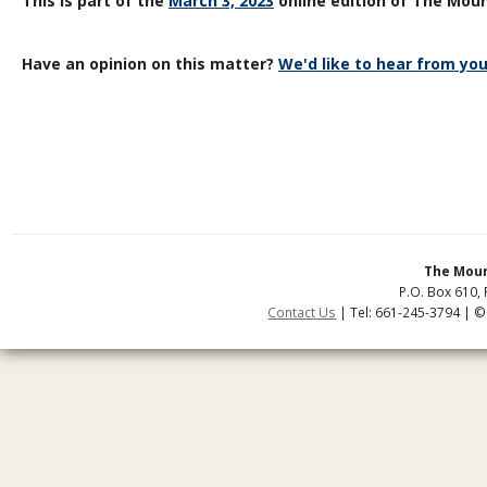
This is part of the
March 3, 2023
online edition of The Moun
Have an opinion on this matter?
We'd like to hear from you
The Moun
P.O. Box 610, 
Contact Us
| Tel: 661-245-3794 | ©