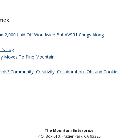
nes
and 2,000 Laid Off Worldwide But AVSR1 Chugs Along
ff's Log
ey Moves To Pine Mountain
ls? Community, Creativity, Collaboration...Oh, and Cookies
The Mountain Enterprise
P.O. Box 610, Frazier Park, CA 93225