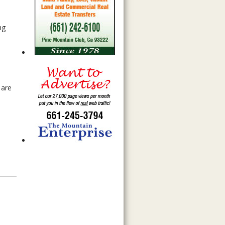
ng
 are