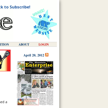
ck to Subscribe!
DITION
ABOUT
LOGIN
April 20, 2012
med a