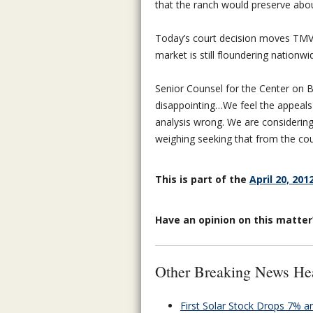
that the ranch would preserve abou
Today’s court decision moves TMV’
market is still floundering nationwi
Senior Counsel for the Center on Bi
disappointing…We feel the appeals
analysis wrong. We are considering 
weighing seeking that from the cou
This is part of the
April 20, 201
Have an opinion on this matte
Other Breaking News He
First Solar Stock Drops 7% 