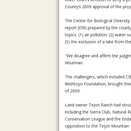
County’s 2009 approval of the proj
The Center for Biological Diversit
report (EIR) prepared by the county 
topics: (1) air pollution; (2) water 
(5) the exclusion of a lake from th
"We disagree and affirm the judgm
Wiseman.
The challengers, which included 
Wishtoyo Foundation, brought thei
of 2009.
Land owner Tejon Ranch had struc
including the Sierra Club, Natural
Conservation League and the Enda
opposition to the Tejon Mountain 