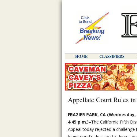
HOME
CLASSIFIEDS
Appellate Court Rules in
FRAZIER PARK, CA (Wednesday, A
4:45 p.m.)–
The California Fifth Dis
Appeal today rejected a challenge
lower court’s decision to deny a pe