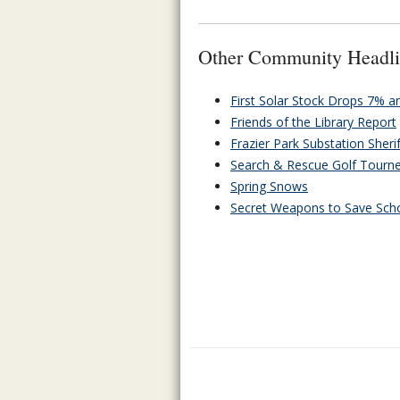
Other Community Headli
First Solar Stock Drops 7% 
Friends of the Library Report
Frazier Park Substation Sheri
Search & Rescue Golf Tourn
Spring Snows
Secret Weapons to Save Schoo