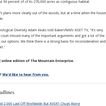
t 90 percent of of its 270,000 acres as contiguous habitat.
s plans more clearly out of the woods, but at a time when the housi
de.
ological Diversity Adam Keats told Bakersfield’s KGET TV, "It’s very
 court missed many of the important arguments and got a lot of the
our options. We think there is a strong basis for reconsideration and
rt."
2
online edition of The Mountain Enterprise.
r?
We'd like to hear from you.
adlines
and 2,000 Laid Off Worldwide But AVSR1 Chugs Along