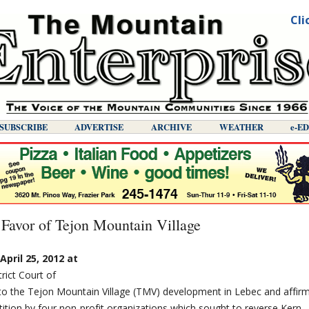
Cli
SUBSCRIBE
ADVERTISE
ARCHIVE
WEATHER
E-E
 Favor of Tejon Mountain Village
pril 25, 2012 at
trict Court of
 to the Tejon Mountain Village (TMV) development in Lebec and affir
tition by four non-profit organizations which sought to reverse Kern