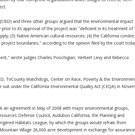
ect.
y (CBD) and three other groups argued that the environmental impact
prior to its approval of the project was "deficient in its treatment of 
supply; (3) Native American cultural resources; (4) the California condor
e project boundaries," according to the opinion filed by the court toda
ent," wrote judges Charles Poochigian, Herbert Levy and Rebecca
CBD, TriCounty Watchdogs, Center on Race, Poverty & the Environmen
r suit under the California Environmental Quality Act (CEQA) in Nove
k an agreement in May of 2008 with major environmental groups,
 Resources Defense Council, Audubon California, the Planning and
ngered Habitats League, by which the groups would refrain from
Mountain Village 26,000 acre development in exchange for assuranc