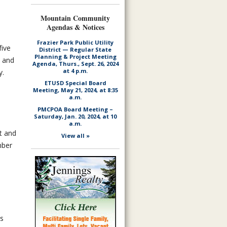
Mountain Community
Agendas & Notices
Frazier Park Public Utility
five
District — Regular State
Planning & Project Meeting
; and
Agenda, Thurs., Sept. 26, 2024
at 4 p.m.
y.
ETUSD Special Board
Meeting, May 21, 2024, at 8:35
a.m.
PMCPOA Board Meeting –
Saturday, Jan. 20, 2024, at 10
a.m.
t and
View all »
mber
es