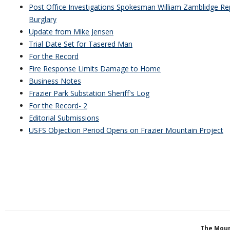
Post Office Investigations Spokesman William Zamblidge Rep
Burglary
Update from Mike Jensen
Trial Date Set for Tasered Man
For the Record
Fire Response Limits Damage to Home
Business Notes
Frazier Park Substation Sheriff's Log
For the Record- 2
Editorial Submissions
USFS Objection Period Opens on Frazier Mountain Project
The Moun