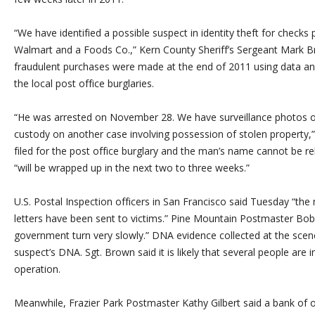
“We have identified a possible suspect in identity theft for check
Walmart and a Foods Co.,” Kern County Sheriff’s Sergeant Mark Br
fraudulent purchases were made at the end of 2011 using data an
the local post office burglaries.
“He was arrested on November 28. We have surveillance photos of
custody on another case involving possession of stolen property,
filed for the post office burglary and the man’s name cannot be r
“will be wrapped up in the next two to three weeks.”
U.S. Postal Inspection officers in San Francisco said Tuesday “the m
letters have been sent to victims.” Pine Mountain Postmaster Bob
government turn very slowly.” DNA evidence collected at the sce
suspect’s DNA. Sgt. Brown said it is likely that several people are i
operation.
Meanwhile, Frazier Park Postmaster Kathy Gilbert said a bank of o