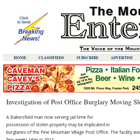
HOME
CLASSIFIEDS
SUBSCRIBE
ADVERTISE
Investigation of Post Office Burglary Moving S
A Bakersfield man now serving jail time for
possession of stolen property may be implicated in
burglaries of the Pine Mountain Village Post Office. The facility 
few weeks later in 2011.