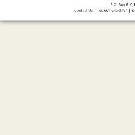
P.O. Box 610, 
Contact Us
| Tel: 661-245-3794 | ©