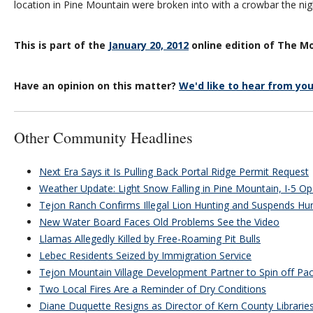
location in Pine Mountain were broken into with a crowbar the nig
This is part of the
January 20, 2012
online edition of The Mo
Have an opinion on this matter?
We'd like to hear from you
Other Community Headlines
Next Era Says it Is Pulling Back Portal Ridge Permit Request
Weather Update: Light Snow Falling in Pine Mountain, I-5 O
Tejon Ranch Confirms Illegal Lion Hunting and Suspends Hu
New Water Board Faces Old Problems See the Video
Llamas Allegedly Killed by Free-Roaming Pit Bulls
Lebec Residents Seized by Immigration Service
Tejon Mountain Village Development Partner to Spin off Paci
Two Local Fires Are a Reminder of Dry Conditions
Diane Duquette Resigns as Director of Kern County Librarie