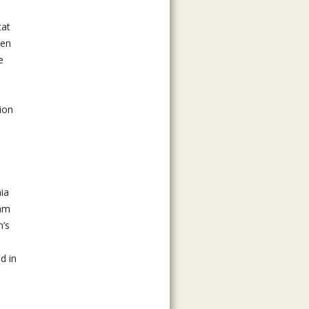
tat
pen
e
ion
nia
ram
n’s
d in