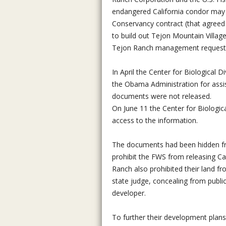
endangered California condor may 
Conservancy contract (that agreed 
to build out Tejon Mountain Villag
Tejon Ranch management requestin
In April the Center for Biological 
the Obama Administration for assist
documents were not released.
On June 11 the Center for Biologica
access to the information.
The documents had been hidden fro
prohibit the FWS from releasing Ca
Ranch also prohibited their land f
state judge, concealing from publ
developer.
To further their development plans