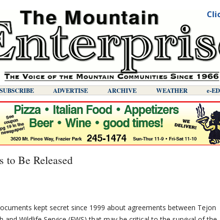
Cli
SUBSCRIBE
ADVERTISE
ARCHIVE
WEATHER
E-E
s to Be Released
Documents kept secret since 1999 about agreements between Tejon
 and Wildlife Service (FWS) that may be critical to the survival of the