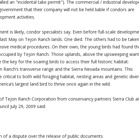
called an "incidental take permit"). The commercial / industrial develop
overnment that their company will not be held liable if condors are
lopment activities.
t is likely, condor specialists say. Even before full-scale developm
 last May on Tejon Ranch lands. One died. The others had to be take
nsive medical procedures. On their own, the young birds had found th
 occupied by Tejon Ranch. Those uplands, above the upsweeping war
the key for the soaring birds to access their full historic habitat:
jon Ranch’s transverse range and the Sierra Nevada mountains. This
e critical to both wild foraging habitat, nesting areas and genetic diver
ica’s largest land bird to thrive once again in the wild.
e of Tejon Ranch Corporation from conservancy partners Sierra Club a
cil July 29, 2009 said:
 of a dispute over the release of public documents