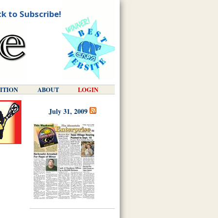
ck to Subscribe!
DITION
ABOUT
LOGIN
July 31, 2009