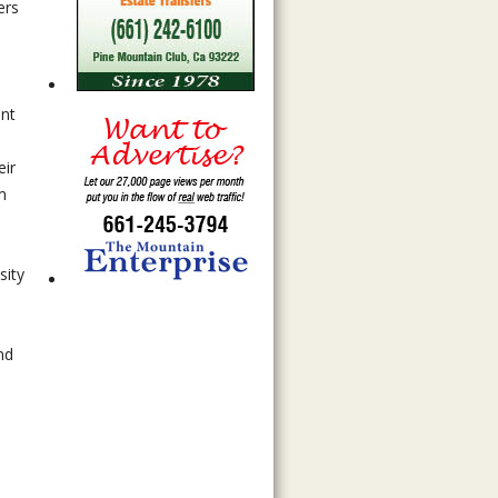
ers
ent
n
eir
m
sity
nd