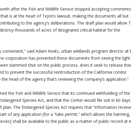
onth after the Fish and Wildlife Service stopped accepting comment
 that is at the heart of Tejon’s lawsuit, making the documents all but
contributing to the agency’s deliberations. The draft plan would allow 
estroy thousands of acres of designated critical habitat for the
y convenient,” said Adam Keats, urban wildlands program director at 
 the corporation has prevented these documents from seeing the light
been slammed shut on the public process, does it seek to release th
led to prevent the successful reintroduction of the California condor
o the head of the agency that’s reviewing the company’s application.”
ed the Fish and Wildlife Service that its continued withholding of the
ndangered Species Act, and that the Center would file suit in 60 days
ft plan. The Endangered Species Act requires that “information receiv
 part of any application [for a “take permit,” which allows the harming,
pecies] shall be available to the public as a matter of public record at 