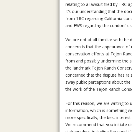
relating to a lawsuit filed by TRC a
It’s our understanding that the do
from TRC regarding California co
and FWS regarding the condors’ us
We are not at all familiar with the 
concern is that the appearance of 
conservation efforts at Tejon Ranch
from and possibly undermine the s
the landmark Tejon Ranch Conserv
concerned that the dispute has rai
sway public perceptions about the 
the work of the Tejon Ranch Cons
For this reason, we are writing to 
information, which is something we 
more specifically, the best interes
We recommend that you initiate dis
stakeholders, including the court i