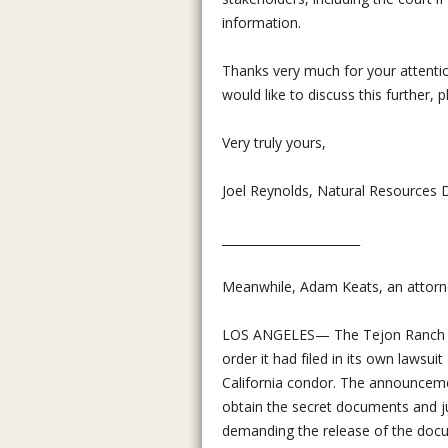
information.
Thanks very much for your attentio
would like to discuss this further, 
Very truly yours,
Joel Reynolds, Natural Resources D
_______________________
Meanwhile, Adam Keats, an attorney
LOS ANGELES— The Tejon Ranch Com
order it had filed in its own lawsui
California condor. The announcemen
obtain the secret documents and ju
demanding the release of the doc