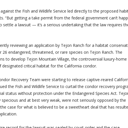
against the Fish and Wildlife Service led directly to the proposed habi
s. “But getting a take permit from the federal government can’t hap
ettle a lawsuit — it’s a serious undertaking that the law requires th
rrently reviewing an application by Tejon Ranch for a habitat conservat
for 26 endangered, threatened, or rare species on Tejon Ranch. The
lans to develop Tejon Mountain Village, the controversial luxury-home
 designated critical habitat for the California condor.
 Condor Recovery Team were starting to release captive-reared Califor
ued the Fish and Wildlife Service to curtail the condor recovery prog
ial status without protection under the Endangered Species Act. Tejo
y specious and at best very weak, were not seriously opposed by the
the case for what is believed to be a sweetheart deal that has resulte
plication.
tire record for the lawsuit was sealed by court order and the case