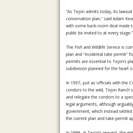
“As Tejon admits today, its lawsuit 
conservation plan,” said Adam Keat
with some back-room deal made to s
public be invited to at every stage.”
The Fish and Wildlife Service is cu
plan and “incidental take permit” 
permits are essential to Tejon’s p
subdivision planned for the heart of
In 1997, just as officials with the
condors to the wild, Tejon Ranch s
and relegate the condors to a spec
legal arguments, although arguabl
government, which instead settled 
the current plan and take-permit ap
In 1999, at Tejon’s request, the en