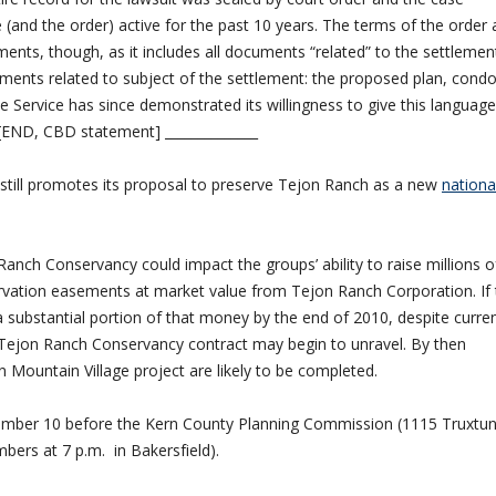
se (and the order) active for the past 10 years. The terms of the order 
uments, though, as it includes all documents “related” to the settlemen
ments related to subject of the settlement: the proposed plan, condo
 Service has since demonstrated its willingness to give this language
. [END, CBD statement] ______________
y still promotes its proposal to preserve Tejon Ranch as a new
nationa
anch Conservancy could impact the groups’ ability to raise millions o
ervation easements at market value from Tejon Ranch Corporation. If 
 substantial portion of that money by the end of 2010, despite curre
Tejon Ranch Conservancy contract may begin to unravel. By then
 Mountain Village project are likely to be completed.
ptember 10 before the Kern County Planning Commission (1115 Truxtu
ers at 7 p.m. in Bakersfield).