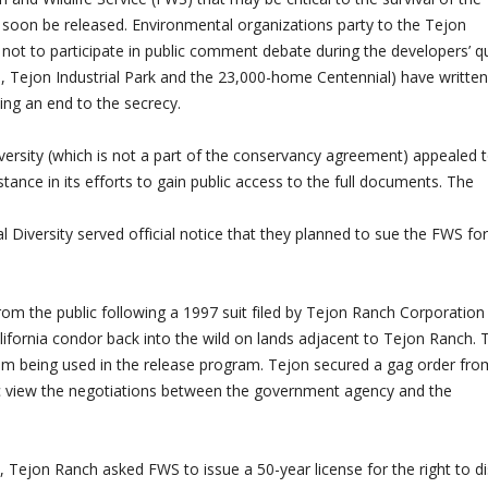
soon be released. Environmental organizations party to the Tejon
not to participate in public comment debate during the developers’ q
e, Tejon Industrial Park and the 23,000-home Centennial) have written
g an end to the secrecy.
Diversity (which is not a part of the conservancy agreement) appealed 
ance in its efforts to gain public access to the full documents. The
l Diversity served official notice that they planned to sue the FWS for
m the public following a 1997 suit filed by Tejon Ranch Corporation
lifornia condor back into the wild on lands adjacent to Tejon Ranch. 
rom being used in the release program. Tejon secured a gag order fro
ic view the negotiations between the government agency and the
, Tejon Ranch asked FWS to issue a 50-year license for the right to di