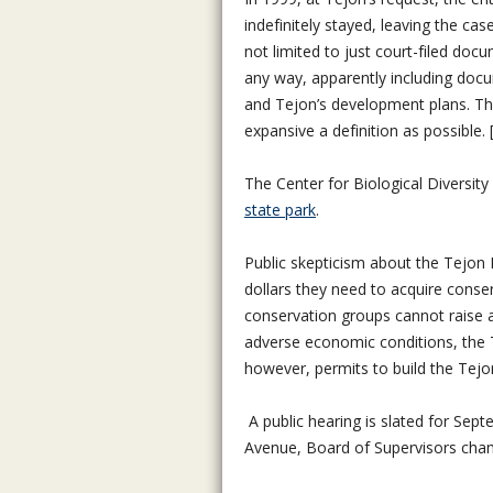
indefinitely stayed, leaving the ca
not limited to just court-filed doc
any way, apparently including docu
and Tejon’s development plans. The
expansive a definition as possible
The Center for Biological Diversit
state park
.
Public skepticism about the Tejon R
dollars they need to acquire cons
conservation groups cannot raise a
adverse economic conditions, the 
however, permits to build the Tejon
A public hearing is slated for Se
Avenue, Board of Supervisors chamb