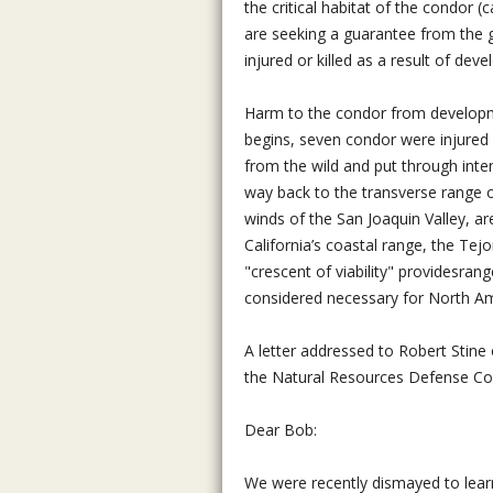
the critical habitat of the condor (
are seeking a guarantee from the g
injured or killed as a result of deve
Harm to the condor from developmen
begins, seven condor were injured
from the wild and put through inte
way back to the transverse range
winds of the San Joaquin Valley, are 
California’s coastal range, the Te
"crescent of viability" providesrang
considered necessary for North Amer
A letter addressed to Robert Stin
the Natural Resources Defense Coun
Dear Bob:
We were recently dismayed to learn