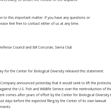
n to this important matter. If you have any questions or
please feel free to contact either of us at any time.
efense Council and Bill Corcoran, Sierra Club
 for the Center for Biological Diversity released this statement:
pany announced yesterday that it would seek to lift the protecti
t against the U.S. Fish and Wildlife Service over the reintroduction of th
t comes after years of effort by the Center for Biological Diversity 
st days before the expected filing by the Center of its own lawsuit
uments.