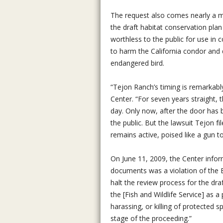
The request also comes nearly a m
the draft habitat conservation plan
worthless to the public for use in 
to harm the California condor and d
endangered bird.
“Tejon Ranch’s timing is remarkabl
Center. “For seven years straight,
day. Only now, after the door has 
the public. But the lawsuit Tejon fi
remains active, poised like a gun t
On June 11, 2009, the Center inform
documents was a violation of the E
halt the review process for the dra
the [Fish and Wildlife Service] as a
harassing, or killing of protected s
stage of the proceeding.”