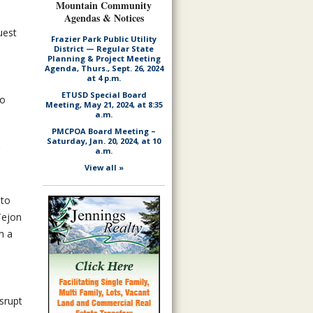
Mountain Community
Agendas & Notices
uest
Frazier Park Public Utility
District — Regular State
Planning & Project Meeting
Agenda, Thurs., Sept. 26, 2024
at 4 p.m.
ETUSD Special Board
to
Meeting, May 21, 2024, at 8:35
a.m.
PMCPOA Board Meeting –
Saturday, Jan. 20, 2024, at 10
a.m.
View all »
 to
Tejon
m a
srupt