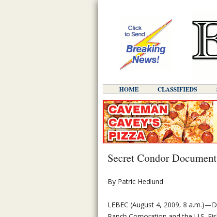
HOME
CLASSIFIEDS
Secret Condor Document
By Patric Hedlund
LEBEC (August 4, 2009, 8 a.m.)—
Ranch Corporation and the U.S. Fish