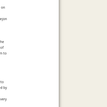
s on
Tejon
the
 of
em to
 to
ed by
every