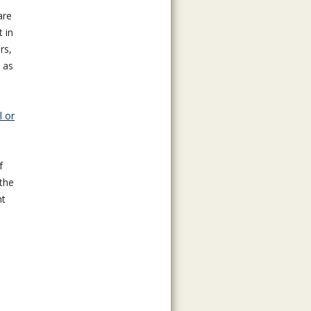
are
t in
rs,
 as
l or
f
the
nt
n