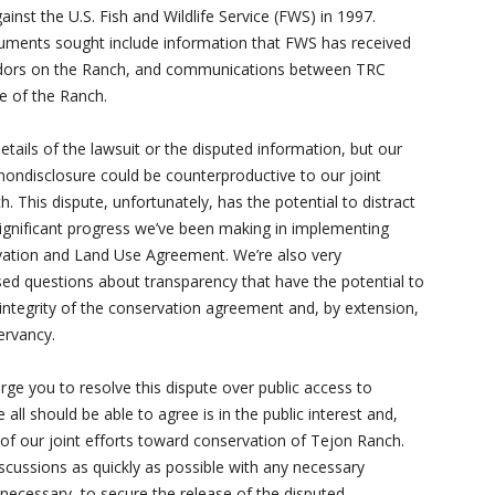
gainst the U.S. Fish and Wildlife Service (FWS) in 1997.
cuments sought include information that FWS has received
ndors on the Ranch, and communications between TRC
e of the Ranch.
details of the lawsuit or the disputed information, but our
nondisclosure could be counterproductive to our joint
. This dispute, unfortunately, has the potential to distract
ignificant progress we’ve been making in implementing
ation and Land Use Agreement. We’re also very
sed questions about transparency that have the potential to
integrity of the conservation agreement and, by extension,
ervancy.
urge you to resolve this dispute over public access to
all should be able to agree is in the public interest and,
t of our joint efforts toward conservation of Tejon Ranch.
cussions as quickly as possible with any necessary
f necessary, to secure the release of the disputed