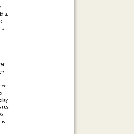
y
ld at
nd
You
ter
rge
oped
is
lity
 U.S.
 So
ons