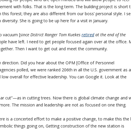
ment with folks. That is the long term. The building project is short 
this forest; they are also different from our boss’ personal style. I s
iversity. She is going to be up here for a visit in January.
ip vacuum [
since District Ranger Tom Kuekes
retired
at the end of the
le have left. I need to get people focused again over at the office. 
together. Then I want to get out and meet the community.
ew direction. Did you hear about the OPM [Office of Personnel
encies polled, we were ranked 206th in all the U.S. government as a
low overall for effective leadership. You can Google it. Look at the
ear cut”—as in cutting trees. Now there is global climate change and 
ore. The mission and leadership are not as focused on one thing.
ere is a concerted effort to make a positive change, to make this the
mbolic things going on, Getting construction of the new station is