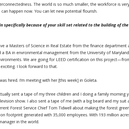
terconnectedness. The world is so much smaller, the workforce is ver
 can happen now. You can let new potential flourish.
 specifically because of your skill set related to the building of th
 have a Masters of Science in Real Estate from the finance department 
nd a BA in envronmental management from the University of Maryland.
environments. We are going for LEED certification on this project—fro
exciting. I look forward to that.
as hired. I’m meeting with her [this week] in Goleta.
actually sent a tape of my three children and I doing a family morning 
elevision show. I also sent a tape of me (with a big beard and my suit 
current Forest Service Chief Tom Tidwell about making the forest gree
bon footprint generated with 35,000 employees. With 193 million acre
 manager in the world.