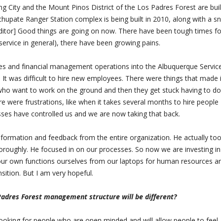
ng City and the Mount Pinos District of the Los Padres Forest are bui
uchupate Ranger Station complex is being built in 2010, along with a 
Editor] Good things are going on now. There have been tough times fo
 service in general), there have been growing pains.
es and financial management operations into the Albuquerque Servic
 It was difficult to hire new employees. There were things that made i
who want to work on the ground and then they get stuck having to do
e were frustrations, like when it takes several months to hire people
es have controlled us and we are now taking that back.
nformation and feedback from the entire organization. He actually to
thoroughly. He focused in on our processes. So now we are investing i
l our own functions ourselves from our laptops for human resources a
nsition. But I am very hopeful.
Padres Forest management structure will be different?
 looking for people who are open minded and will allow people to feel