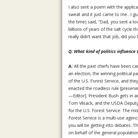
I also sent a poem with the applic
sweat and it just came to me…I gue
the time) said, “Dad, you sent a lo
billions of years of the salt cycle 
really didn’t want that job, did you
Q: What kind of politics influence
A:
All the past chiefs have been ca
an election, the winning political p
of the U.S. Forest Service, and they
enacted the roadless rule [preserv
—Editor]. President Bush gets in a
Tom Vilsack, and the USDA Deputy U
for the U.S. Forest Service. The mi
Forest Service is a multi-use agen
you will be getting into debates. Th
on behalf of the general population