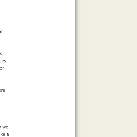
ed
ts
ues.
for
ore
o we
ike a