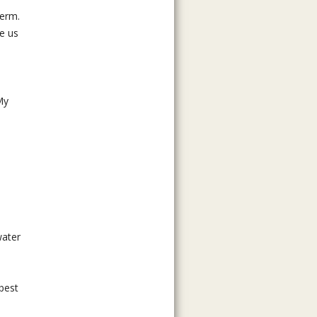
term.
ee us
My
water
 best