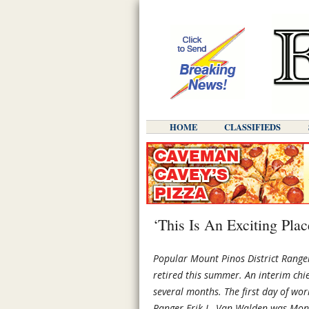
HOME
CLASSIFIEDS
‘This Is An Exciting Pla
Popular Mount Pinos District Rang
retired this summer. An interim chi
several months. The first day of wor
Ranger Erik L. Van Walden was Mond