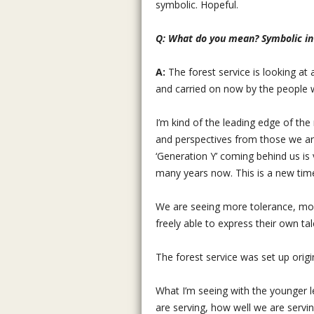
symbolic. Hopeful.
Q: What do you mean? Symbolic i
A:
The forest service is looking at
and carried on now by the people wo
I’m kind of the leading edge of the 
and perspectives from those we are 
‘Generation Y’ coming behind us is
many years now. This is a new tim
We are seeing more tolerance, more
freely able to express their own 
The forest service was set up origina
What I’m seeing with the younger
are serving, how well we are servin