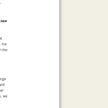
y
e new
at
 I’ve
m the
yoga
and
ner
s, we