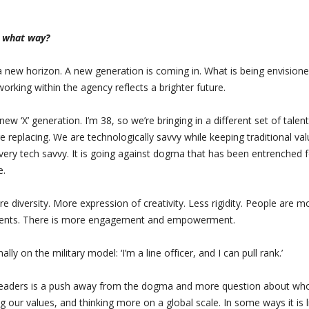
n what way?
 a new horizon. A new generation is coming in. What is being envision
rking within the agency reflects a brighter future.
new ‘X’ generation. I’m 38, so we’re bringing in a different set of talen
replacing. We are technologically savvy while keeping traditional val
 very tech savvy. It is going against dogma that has been entrenched 
e.
 diversity. More expression of creativity. Less rigidity. People are m
talents. There is more engagement and empowerment.
lly on the military model: ‘I’m a line officer, and I can pull rank.’
 leaders is a push away from the dogma and more question about wh
g our values, and thinking more on a global scale. In some ways it is l