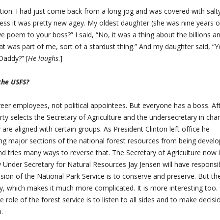
ation. I had just come back from a long jog and was covered with salt
ss it was pretty new agey. My oldest daughter (she was nine years o
ve poem to your boss?” I said, “No, it was a thing about the billions a
that was part of me, sort of a stardust thing.” And my daughter said, “
 Daddy?” [
He laughs
.]
 the USFS?
reer employees, not political appointees. But everyone has a boss. Af
arty selects the Secretary of Agriculture and the undersecretary in cha
 are aligned with certain groups. As President Clinton left office he
ing major sections of the national forest resources from being devel
nd tries many ways to reverse that. The Secretary of Agriculture now 
nder Secretary for Natural Resources Jay Jensen will have responsibi
ssion of the National Park Service is to conserve and preserve. But the
cy, which makes it much more complicated. It is more interesting too.
e role of the forest service is to listen to all sides and to make decisi
.