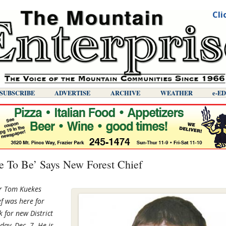
Cli
SUBSCRIBE
ADVERTISE
ARCHIVE
WEATHER
E-E
ce To Be’ Says New Forest Chief
er Tom Kuekes
ef was here for
k for new District
ay, Dec. 7. He is