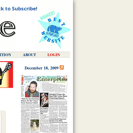
ck to Subscribe!
DITION
ABOUT
LOGIN
December 18, 2009