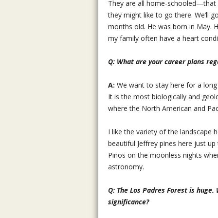
They are all home-schooled—that is
they might like to go there. We’ll g
months old. He was born in May. He
my family often have a heart condi
Q: What are your career plans reg
A:
We want to stay here for a long
It is the most biologically and geol
where the North American and Pacif
I like the variety of the landscape
beautiful Jeffrey pines here just up
Pinos on the moonless nights when 
astronomy.
Q: The Los Padres Forest is huge. 
significance?