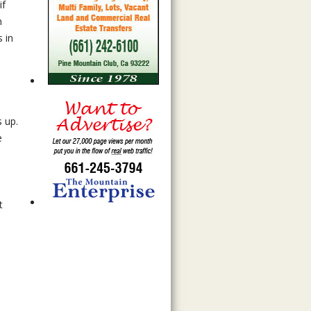
if
n
 in
s up.
e
t