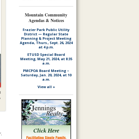
Mountain Community
Agendas & Notices
Frazier Park Public Utility
District — Regular State
Planning & Project Meeting
Agenda, Thurs., Sept. 26, 2024
at 4 p.m.
ETUSD Special Board
Meeting, May 21, 2024, at 8:35
a.m.
PMCPOA Board Meeting –
Saturday, Jan. 20, 2024, at 10
a.m.
View all »
8
o
.