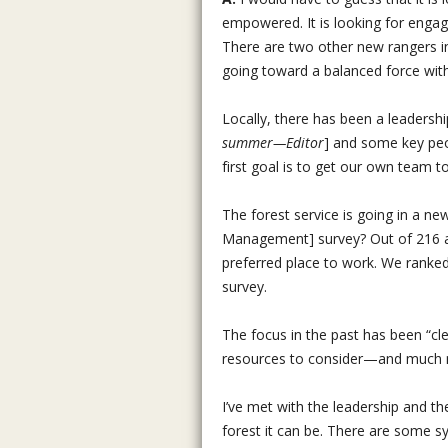
empowered. It is looking for engage
There are two other new rangers in 
going toward a balanced force with d
Locally, there has been a leadersh
summer—Editor
] and some key peop
first goal is to get our own team 
The forest service is going in a n
Management] survey? Out of 216 ag
preferred place to work. We ranked 
survey.
The focus in the past has been “cl
resources to consider—and much m
I’ve met with the leadership and th
forest it can be. There are some sy