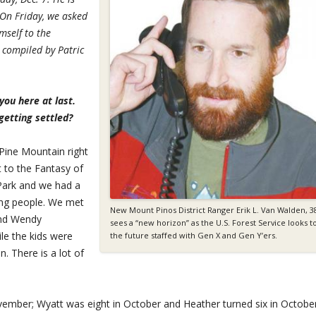
 On Friday, we asked
mself to the
compiled by Patric
ou here at last.
getting settled?
 Pine Mountain right
t to the Fantasy of
 Park and we had a
ng people. We met
New Mount Pinos District Ranger Erik L. Van Walden, 3
and Wendy
sees a “new horizon” as the U.S. Forest Service looks t
le the kids were
the future staffed with Gen X and Gen Y’ers.
. There is a lot of
vember; Wyatt was eight in October and Heather turned six in October