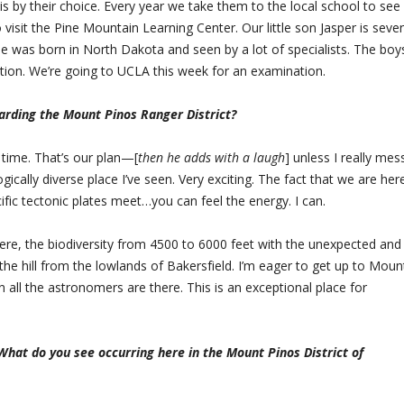
 by their choice. Every year we take them to the local school to see 
o visit the Pine Mountain Learning Center. Our little son Jasper is seve
 was born in North Dakota and seen by a lot of specialists. The boys
tion. We’re going to UCLA this week for an examination.
arding the Mount Pinos Ranger District?
 time. That’s our plan—[
then he adds with a laugh
] unless I really mes
ogically diverse place I’ve seen. Very exciting. The fact that we are her
ic tectonic plates meet…you can feel the energy. I can.
 here, the biodiversity from 4500 to 6000 feet with the unexpected and
 the hill from the lowlands of Bakersfield. I’m eager to get up to Moun
all the astronomers are there. This is an exceptional place for
What do you see occurring here in the Mount Pinos District of