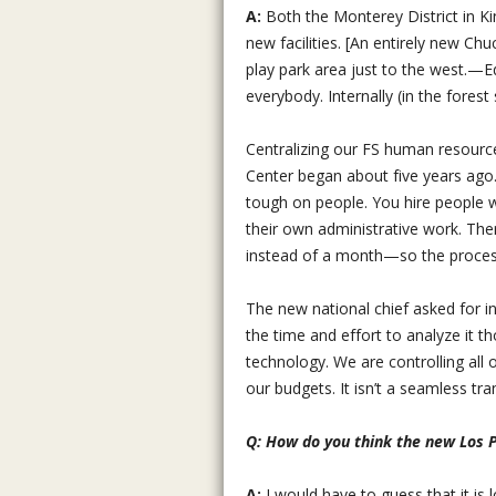
A:
Both the Monterey District in Ki
new facilities. [An entirely new Ch
play park area just to the west.—
everybody. Internally (in the forest
Centralizing our FS human resourc
Center began about five years ago.
tough on people. You hire people 
their own administrative work. Ther
instead of a month—so the process
The new national chief asked for i
the time and effort to analyze it 
technology. We are controlling al
our budgets. It isn’t a seamless tra
Q: How do you think the new Los 
A:
I would have to guess that it is