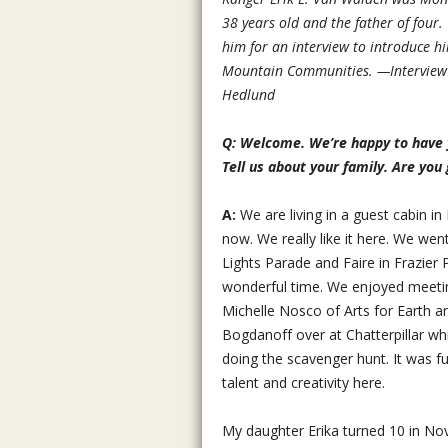
38 years old and the father of four.
him for an interview to introduce hi
Mountain Communities. —Interview 
Hedlund
Q: Welcome. We’re happy to have y
Tell us about your family. Are you 
A:
We are living in a guest cabin in
now. We really like it here. We wen
Lights Parade and Faire in Frazier
wonderful time. We enjoyed meeti
Michelle Nosco of Arts for Earth 
Bogdanoff over at Chatterpillar whi
doing the scavenger hunt. It was fun
talent and creativity here.
My daughter Erika turned 10 in No