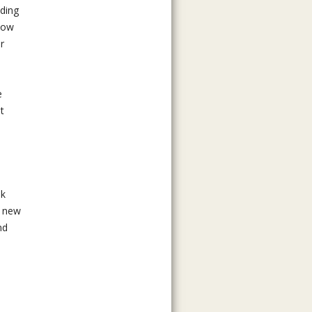
lding
snow
r
e
t
ok
n new
nd