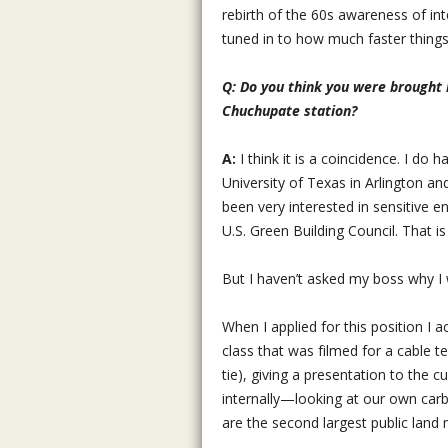
rebirth of the 60s awareness of in
tuned in to how much faster things
Q: Do you think you were brought in
Chuchupate station?
A:
I think it is a coincidence. I do
University of Texas in Arlington a
been very interested in sensitive 
U.S. Green Building Council. That is 
But I haven’t asked my boss why I w
When I applied for this position I 
class that was filmed for a cable t
tie), giving a presentation to the 
internally—looking at our own car
are the second largest public land