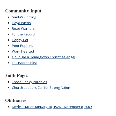
Community Input
Santa’s Coming
Lloyd Wiens
Road Warriors
For the Record
Happy Cat
Poor Puppies
Warmhearted
OpEd: Be a Homegrown Christmas Angel
Los Padres Plea
Faith Pages
Those Pesky Parables
Church Leaders Call for Strong Action
Obituaries
Merle E. Miller: January 10, 1926 – December 8, 2009