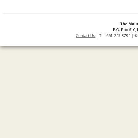
The Moun
P.O. Box 610, 
Contact Us
| Tel: 661-245-3794 | ©