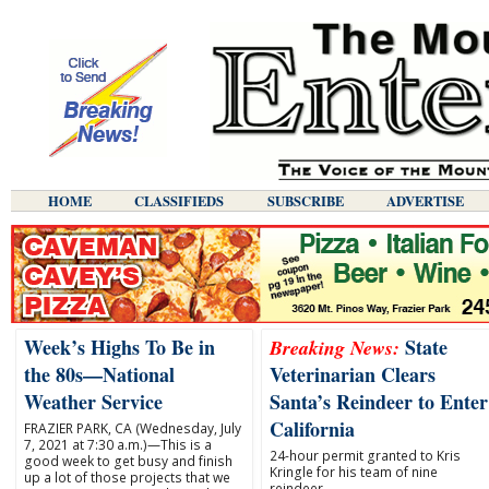
HOME
CLASSIFIEDS
SUBSCRIBE
ADVERTISE
Week’s Highs To Be in
State
Breaking News:
the 80s—National
Veterinarian Clears
Weather Service
Santa’s Reindeer to Enter
California
FRAZIER PARK, CA (Wednesday, July
7, 2021 at 7:30 a.m.)—This is a
24-hour permit granted to Kris
good week to get busy and finish
Kringle for his team of nine
up a lot of those projects that we
reindeer