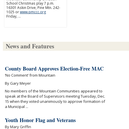
School Christmas play 7 p.m.
16301 Askin Drive, Pine Mtn. 242-
1025 or
www.pmccc.org
Friday, …
News and Features
County Board Approves Election-Free MAC
‘No Comment’ from Mountain
By Gary Meyer
No members of the Mountain Communities appeared to
speak at the Board of Supervisors meeting Tuesday, Dec.
15 when they voted unanimously to approve formation of
a Municipal ...
Youth Honor Flag and Veterans
By Mary Griffin