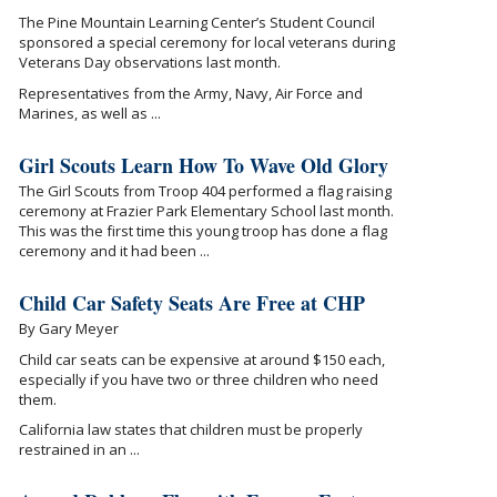
The Pine Mountain Learning Center’s Student Council
sponsored a special ceremony for local veterans during
Veterans Day observations last month.
Representatives from the Army, Navy, Air Force and
Marines, as well as ...
Girl Scouts Learn How To Wave Old Glory
The Girl Scouts from Troop 404 performed a flag raising
ceremony at Frazier Park Elementary School last month.
This was the first time this young troop has done a flag
ceremony and it had been ...
Child Car Safety Seats Are Free at CHP
By Gary Meyer
Child car seats can be expensive at around $150 each,
especially if you have two or three children who need
them.
California law states that children must be properly
restrained in an ...