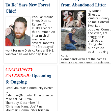
To Be’ Says New Forest
from Abandoned Litter
Chief
By Donna
Gillesby,
Popular Mount
Ventura County
Pinos District
Animal Control
Ranger Tom
Two little
Kuekes retired
puppies, Comet
this summer. An
and Vixen, are
interim chief
snuggled in
was here for
their beds,
several months.
doing what
The first day of
puppies do
work for new District Ranger Erik L.
best— looking
Van Walden was Monday, Dec. 7. …
cute.
Comet and Vixen are the names
Ventura County Animal Regulation
…
COMMUNITY
Upcoming
CALENDAR:
& Ongoing
Send Mountain Community events
to
Calendar@MountainEnterprise.co
m or call 245-3794.
Thursday, December 17
‘Christmas Hang Ups’ Pine
Mountain Community Christian