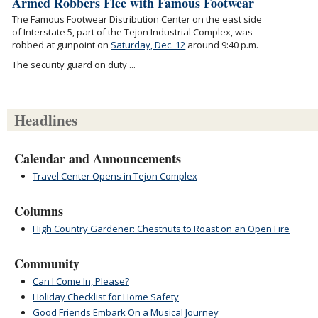
Armed Robbers Flee with Famous Footwear
The Famous Footwear Distribution Center on the east side
of Interstate 5, part of the Tejon Industrial Complex, was
robbed at gunpoint on
Saturday, Dec. 12
around 9:40 p.m.
The security guard on duty ...
Headlines
Calendar and Announcements
Travel Center Opens in Tejon Complex
Columns
High Country Gardener: Chestnuts to Roast on an Open Fire
Community
Can I Come In, Please?
Holiday Checklist for Home Safety
Good Friends Embark On a Musical Journey