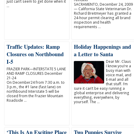
just can’t seem to get done when it
SACRAMENTO, December 24, 2009
…
— California State Veterinarian Dr.
Richard Breitmeyer has granted a
24-hour permit clearing all brand
inspection and health
requirements …
Traffic Updates: Ramp
Holiday Happenings and
Closures on Northbound
a Letter to Santa
I-5
Dear Mr. Claus
I know you’re a
FRAZIER PARK—INTERSTATE 5 LANE
busy man with
AND RAMP CLOSURES December
voice mail, and
21-24
E-mail and all
On December24 from 7:30 a.m. to
that stuff. I’m
3 p.m., the #1 lane (fast lane) on
sure it can’t be easy running a
northbound Interstate 5 will be
global enterprise and delivering
closed from the Frazier Mountain
everything, everywhere, by
Roadside …
yourself. The …
‘This Is An Exciting Place
Two Puppies Survive