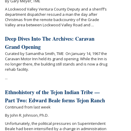
By Gary Meyer, TME
A Lockwood Valley Ventura County Deputy and a sheriff’s
department dispatcher rescued a man the day after
Christmas from the remote backcountry of the Grade
Valley area between Lockwood Valley Road and ...
Deep Dives Into The Archives: Caravan
Grand Opening
Curated by Samantha Smith, TME On January 14, 1967 the
Caravan Motor Inn held its grand opening. While the Inn is
no longer there, the building still stands and is now a drug
rehab facility.
...
Ethnohistory of the Tejon Indian Tribe —
Part Two: Edward Beale forms Tejon Ranch
Continued from last week
By John R. Johnson, Ph.D.
Unfortunately, the political pressures on Superintendent
Beale had been intensified by a change in administration