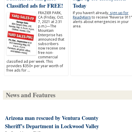
Classified ads for FREE!
Today
FRAZIER PARK,
If you haven’t already,
sign up for
CA (Friday, Oct.
ReadyKern
to receive “Reverse 911
7, 2021 at 2:31
alerts about emergencies in your
p.m.)—The
area.
Mountain
Enterprise has
announced that
subscribers
now receive one
free non-
commercial
classified ad per week. This
provides $350+ per year worth of
free ads for …
News and Features
Arizona man rescued by Ventura County
Sheriff’s Department in Lockwood Valley