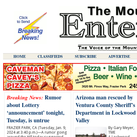
HOME
CLASSIFIEDS
SUBSCRIBE
ADVERTISE
Rumor
Arizona man rescued by
Breaking News:
about Lottery
Ventura County Sheriff’s
‘announcement’ tonight,
Department in Lockwood
Tuesday, is untrue
Valley
FRAZIER PARK, CA (Tuesday, Jan. 9,
By Gary Meyer,
2024 at 3:40 p.m.)—A rumor going
TME
around the Hill today suggested
A Lockwood