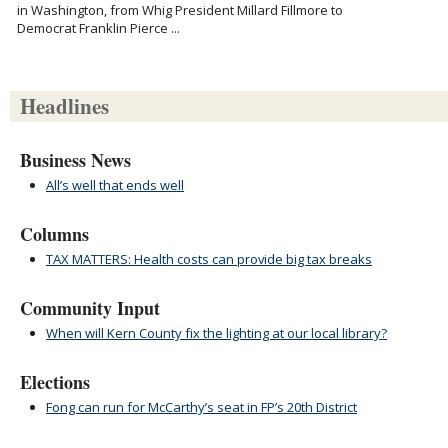
in Washington, from Whig President Millard Fillmore to
Democrat Franklin Pierce ...
Headlines
Business News
All’s well that ends well
Columns
TAX MATTERS: Health costs can provide big tax breaks
Community Input
When will Kern County fix the lighting at our local library?
Elections
Fong can run for McCarthy’s seat in FP’s 20th District