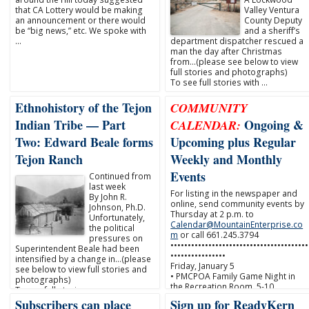
that CA Lottery would be making
Valley Ventura
an announcement or there would
County Deputy
be “big news,” etc. We spoke with
and a sheriff’s
…
department dispatcher rescued a
man the day after Christmas
from…(please see below to view
full stories and photographs)
To see full stories with …
Ethnohistory of the Tejon
COMMUNITY
Indian Tribe — Part
Ongoing &
CALENDAR:
Two: Edward Beale forms
Upcoming plus Regular
Tejon Ranch
Weekly and Monthly
Events
Continued from
last week
For listing in the newspaper and
By John R.
online, send community events by
Johnson, Ph.D.
Thursday at 2 p.m. to
Unfortunately,
Calendar@MountainEnterprise.co
the political
m
or call 661.245.3794
pressures on
••••••••••••••••••••••••••••••••••••••••
Superintendent Beale had been
••••••••••••••••
intensified by a change in…(please
Friday, January 5
see below to view full stories and
• PMCPOA Family Game Night in
photographs)
the Recreation Room, 5-10 …
To see full stories …
Subscribers can place
Sign up for ReadyKern