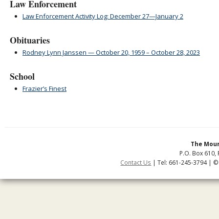
Law Enforcement
Law Enforcement Activity Log: December 27—January 2
Obituaries
Rodney Lynn Janssen — October 20, 1959 – October 28, 2023
School
Frazier’s Finest
The Moun
P.O. Box 610, 
Contact Us
| Tel: 661-245-3794 | ©